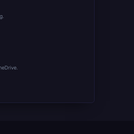
g.
OneDrive.