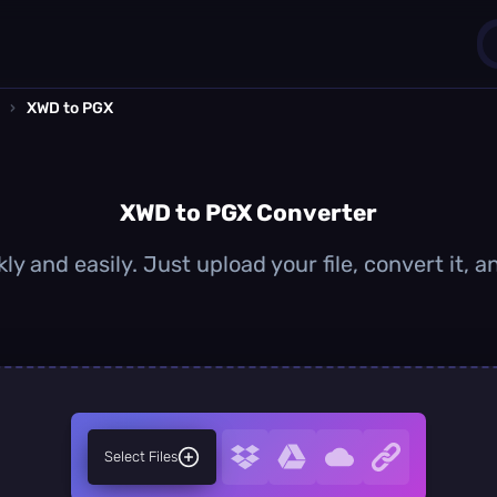
›
XWD to PGX
1
0
XWD to PGX Converter
y and easily. Just upload your file, convert it,
Select Files