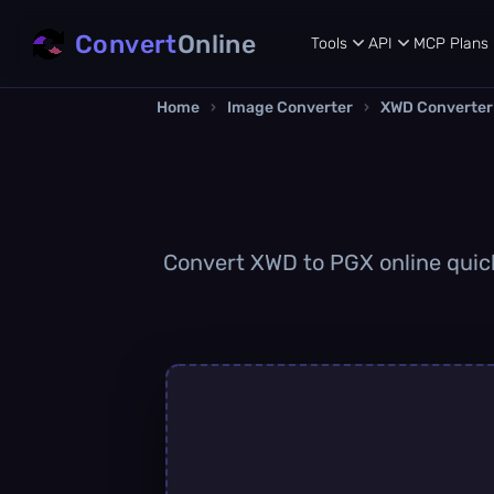
Convert
Online
Tools
API
MCP
Plans
Home
›
Image Converter
›
XWD Converter
Convert XWD to PGX online quickl