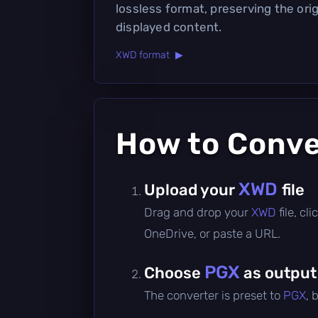
lossless format, preserving the orig
displayed content.
XWD format ▶
How to Conv
XWD
Upload your
file
Drag and drop your
XWD
file, c
OneDrive, or paste a URL.
PGX
Choose
as output
The converter is preset to
PGX
, 