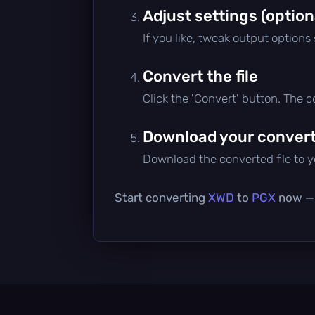
Adjust settings (option
If you like, tweak output options
Convert the file
Click the 'Convert' button. The 
Download your converte
Download the converted file to yo
Start converting
XWD
to
PGX
now — i