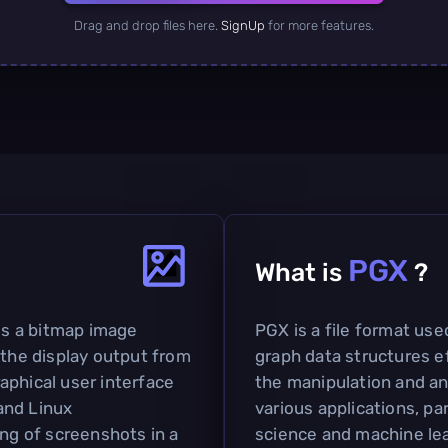
Drag and drop files here.
SignUp
for more features.
PGX
What is
?
s a bitmap image
PGX is a file format use
 the display output from
graph data structures eff
aphical user interface
the manipulation and ana
and Linux
various applications, par
ing of screenshots in a
science and machine lea