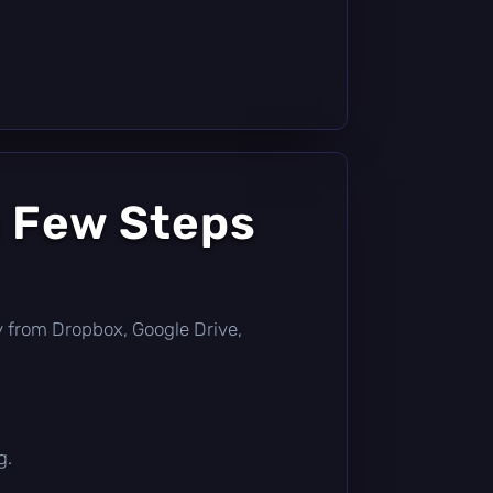
a Few Steps
tly from Dropbox, Google Drive,
g.