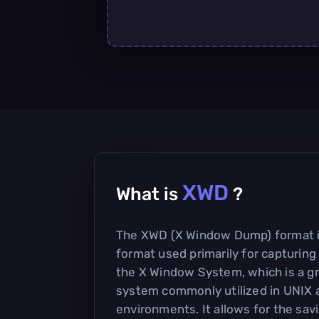
XWD
What is
?
The XWD (X Window Dump) format i
format used primarily for capturing
the X Window System, which is a gr
system commonly utilized in UNIX 
environments. It allows for the sav