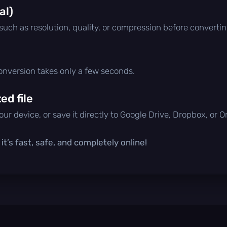
al)
 such as resolution, quality, or compression before convertin
conversion takes only a few seconds.
d file
ur device, or save it directly to Google Drive, Dropbox, or 
t’s fast, safe, and completely online!