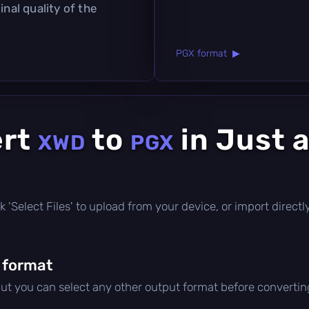
inal quality of the
PGX format ▶
ert
to
in Just 
XWD
PGX
lick 'Select Files' to upload from your device, or import direc
 format
but you can select any other output format before convertin