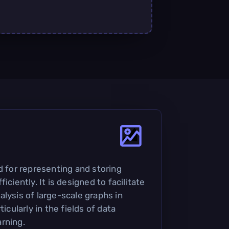
d for representing and storing
iciently. It is designed to facilitate
lysis of large-scale graphs in
ticularly in the fields of data
rning.