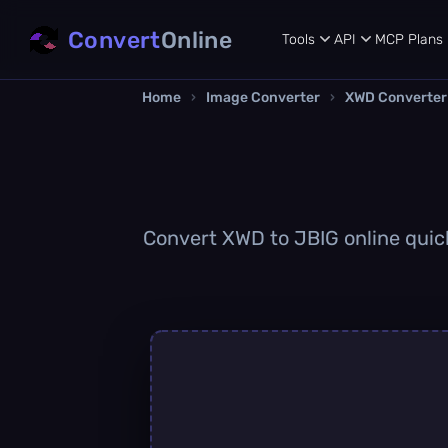
Convert
Online
Tools
API
MCP
Plans
Home
›
Image Converter
›
XWD Converter
Convert XWD to JBIG online quickl