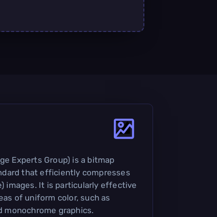
age Experts Group) is a bitmap
dard that efficiently compresses
) images. It is particularly effective
eas of uniform color, such as
d monochrome graphics.