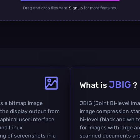
Drag and drop files here.
SignUp
for more features.
JBIG
What is
?
s a bitmap image
JBIG (Joint Bi-level Im
 the display output from
image compression stan
aphical user interface
bi-level (black and white
and Linux
for images with large ar
ing of screenshots in a
scanned documents an