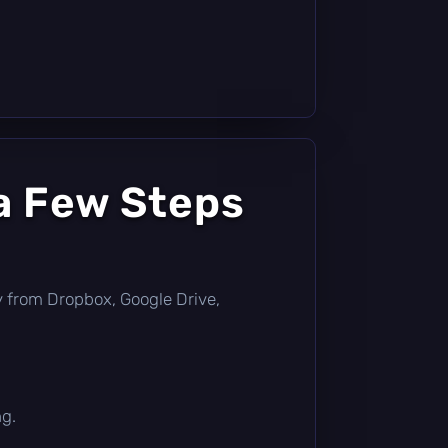
a Few Steps
tly from Dropbox, Google Drive,
ng.