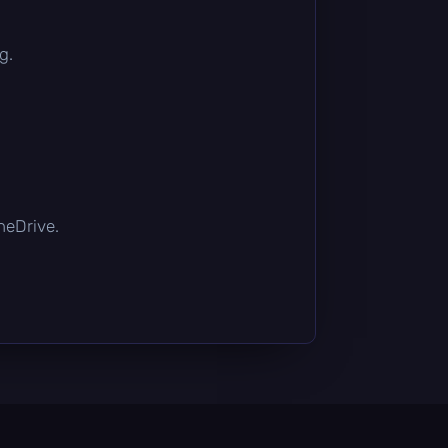
g.
OneDrive.