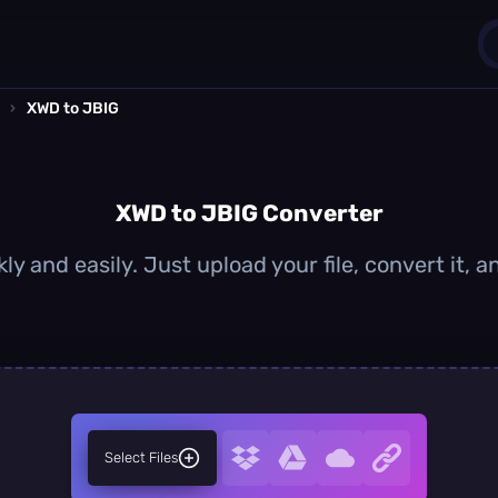
›
XWD to JBIG
1
0
XWD to JBIG Converter
y and easily. Just upload your file, convert it,
Select Files