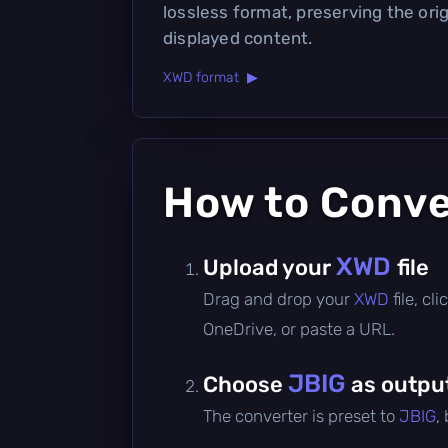
lossless format, preserving the orig
displayed content.
XWD format ▶
How to Conv
XWD
Upload your
file
Drag and drop your
XWD
file, c
OneDrive, or paste a URL.
JBIG
Choose
as outpu
The converter is preset to
JBIG
,