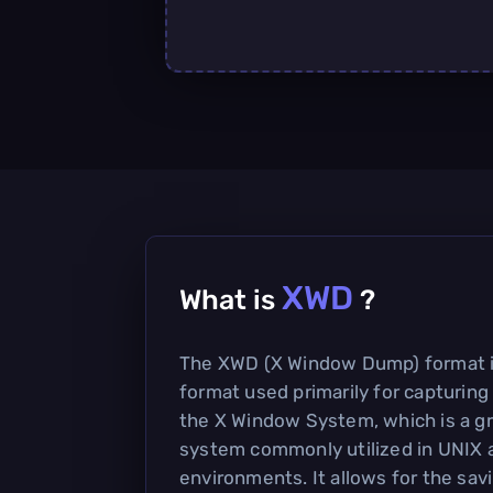
XWD
What is
?
The XWD (X Window Dump) format i
format used primarily for capturing
the X Window System, which is a gr
system commonly utilized in UNIX 
environments. It allows for the sav