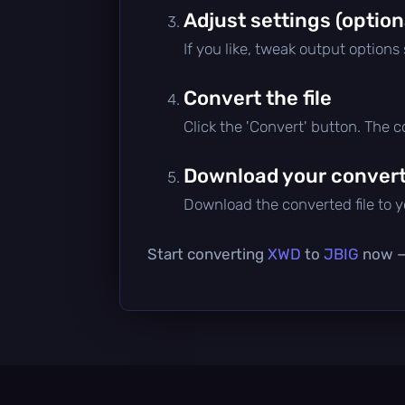
Adjust settings (option
If you like, tweak output options
Convert the file
Click the 'Convert' button. The 
Download your converte
Download the converted file to yo
Start converting
XWD
to
JBIG
now — 