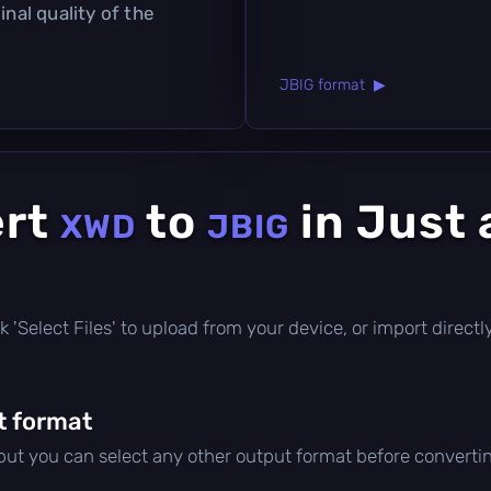
inal quality of the
JBIG format ▶
ert
to
in Just 
XWD
JBIG
lick 'Select Files' to upload from your device, or import direc
t format
 but you can select any other output format before converti