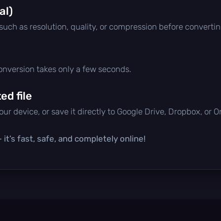
al)
 such as resolution, quality, or compression before convertin
conversion takes only a few seconds.
d file
ur device, or save it directly to Google Drive, Dropbox, or 
it’s fast, safe, and completely online!