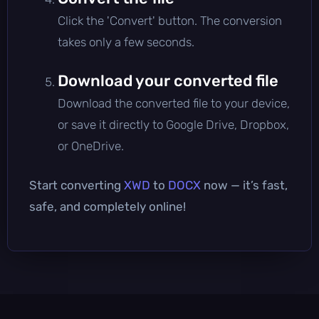
Click the 'Convert' button. The conversion
takes only a few seconds.
Download your converted file
Download the converted file to your device,
or save it directly to Google Drive, Dropbox,
or OneDrive.
Start converting
XWD
to
DOCX
now — it’s fast,
safe, and completely online!