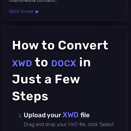
DOCX format ▶
How to Convert
to
in
XWD
DOCX
Just a Few
Steps
XWD
Upload your
file
Drag and drop your
XWD
file, click 'Select