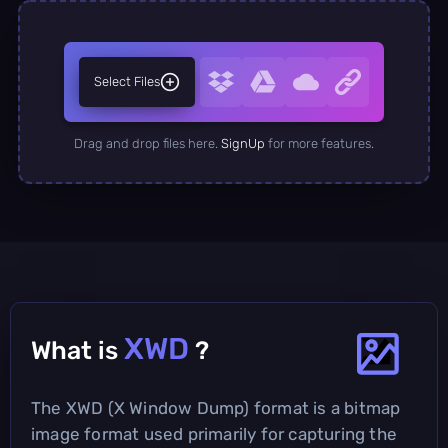
Select Files
Drag and drop files here.
SignUp
for more features.
XWD
What is
?
The XWD (X Window Dump) format is a bitmap
image format used primarily for capturing the