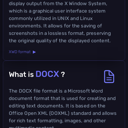
display output from the X Window System,
which is a graphical user interface system
commonly utilized in UNIX and Linux
environments. It allows for the saving of
screenshots in a lossless format, preserving
the original quality of the displayed content.
XWD format ▶
DOCX
What is
?
The DOCX file format is a Microsoft Word
document format that is used for creating and
editing text documents. It is based on the
Office Open XML (OOXML) standard and allows
for rich text formatting, images, and other
multimedia content.