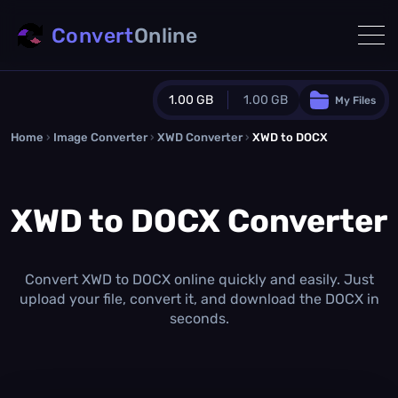
Convert
Online
1.00 GB
1.00 GB
My Files
Home
›
Image Converter
›
XWD Converter
Guest Plan
›
XWD to DOCX
1024.0 MB
/
1024.0 MB
monthly quota
XWD to DOCX Converter
0.0 MB
/
0.0 MB
additional quota
Monthly Conversions Quota
1.00 GB
/month
Convert XWD to DOCX online quickly and easily. Just
Concurrent Conversions
upload your file, convert it, and download the DOCX in
3
seconds.
Daily Conversions
∞
Upgrade Now!