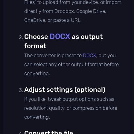
Files' to upload from your device, or import
directly from Dropbox, Google Drive,
OneDrive, or paste a URL.
DOCX
Choose
as output
format
The converter is preset to
DOCX
, but you
can select any other output format before
converting.
Adjust settings (optional)
If you like, tweak output options such as
resolution, quality, or compression before
converting.
Convert the file