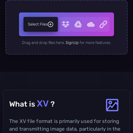
Select Files
Drag and drop files here.
SignUp
for more features.
XV
What is
?
The XV file format is primarily used for storing
and transmitting image data, particularly in the