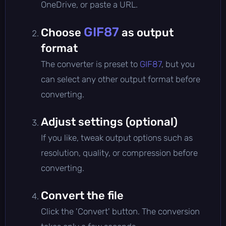
OneDrive, or paste a URL.
GIF87
Choose
as output
format
The converter is preset to
GIF87
, but you
can select any other output format before
converting.
Adjust settings (optional)
If you like, tweak output options such as
resolution, quality, or compression before
converting.
Convert the file
Click the 'Convert' button. The conversion