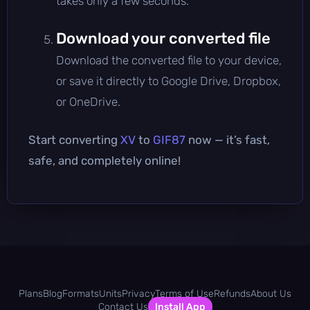
takes only a few seconds.
Download your converted file
Download the converted file to your device,
or save it directly to Google Drive, Dropbox,
or OneDrive.
Start converting
XV
to
GIF87
now — it’s fast,
safe, and completely online!
Plans
Blog
Formats
Units
Privacy
Terms of Use
Refunds
About Us
Contact Us
Install App