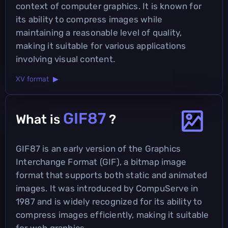
context of computer graphics. It is known for
its ability to compress images while
maintaining a reasonable level of quality,
making it suitable for various applications
involving visual content.
XV format ▶
GIF87
What is
?
GIF87 is an early version of the Graphics
Interchange Format (GIF), a bitmap image
format that supports both static and animated
images. It was introduced by CompuServe in
1987 and is widely recognized for its ability to
compress images efficiently, making it suitable
for web graphics.