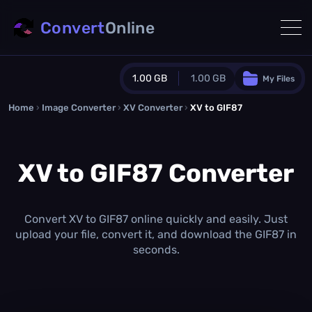
Convert
Online
1.00 GB
1.00 GB
My Files
Home
›
Image Converter
›
XV Converter
Guest Plan
›
XV to GIF87
1024.0 MB
/
1024.0 MB
monthly quota
XV to GIF87 Converter
0.0 MB
/
0.0 MB
additional quota
Monthly Conversions Quota
1.00 GB
/month
Convert XV to GIF87 online quickly and easily. Just
Concurrent Conversions
upload your file, convert it, and download the GIF87 in
3
seconds.
Daily Conversions
∞
Upgrade Now!