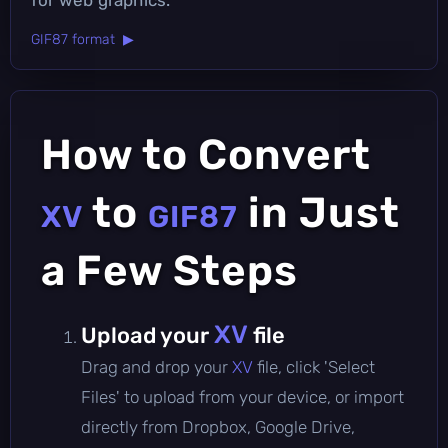
GIF87 format ▶
How to Convert
to
in Just
XV
GIF87
a Few Steps
XV
Upload your
file
Drag and drop your
XV
file, click 'Select
Files' to upload from your device, or import
directly from Dropbox, Google Drive,