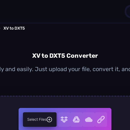
›
XV to DXT5
1
0
XV to DXT5 Converter
y and easily. Just upload your file, convert it, 
Select Files