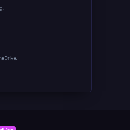
g.
OneDrive.
all App