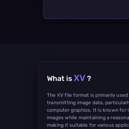
XV
What is
?
The XV file format is primarily used
transmitting image data, particularl
computer graphics. It is known for i
images while maintaining a reasonab
making it suitable for various applic