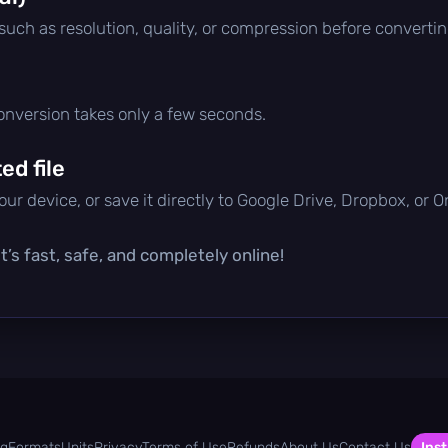
 such as resolution, quality, or compression before convertin
conversion takes only a few seconds.
d file
ur device, or save it directly to Google Drive, Dropbox, or 
’s fast, safe, and completely online!
og
Formats
Units
Privacy
Terms of Use
Refunds
About Us
Contact Us
Inst