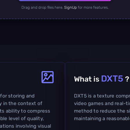
Drag and drop files here.
SignUp
for more features.
DXT5
What is
?
 for storing and
DXT5 is a texture compr
y in the context of
video games and real-ti
ts ability to compress
method to reduce the si
le level of quality,
maintaining a reasonable 
ations involving visual