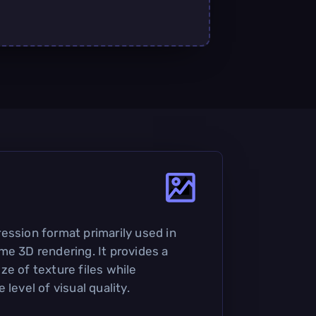
ession format primarily used in
me 3D rendering. It provides a
ze of texture files while
level of visual quality.