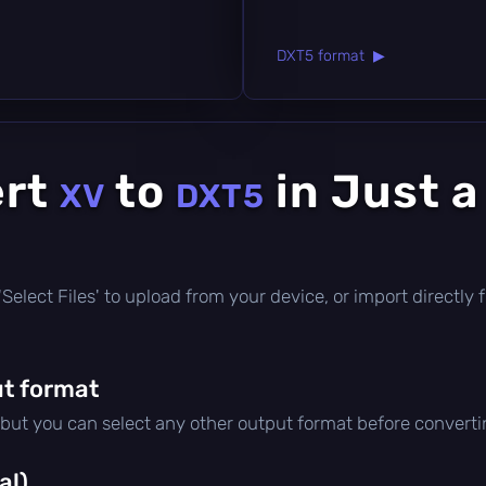
DXT5 format ▶
ert
to
in Just a
XV
DXT5
ck 'Select Files' to upload from your device, or import direct
t format
 but you can select any other output format before converti
al)