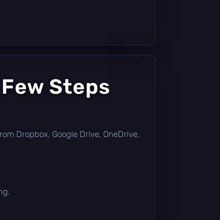
 Few Steps
ly from Dropbox, Google Drive, OneDrive,
ng.