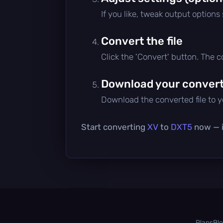
If you like, tweak output options
Convert the file
Click the 'Convert' button. The 
Download your converte
Download the converted file to yo
Start converting
XV
to
DXT5
now — it
Plans
Bl