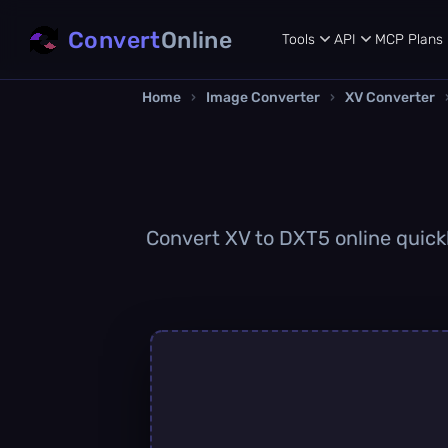
Convert
Online
Tools
API
MCP
Plans
Home
›
Image Converter
›
XV Converter
Convert XV to DXT5 online quickl