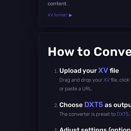
content.
XV format ▶
How to Conv
XV
Upload your
file
Drag and drop your
XV
file, cli
or paste a URL.
DXT5
Choose
as outpu
The converter is preset to
DXT5
,
Adjust settings (option