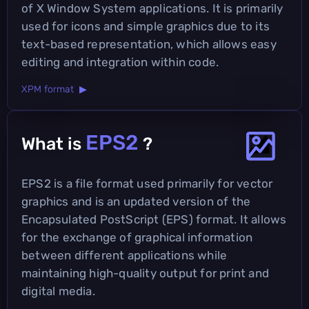
of X Window System applications. It is primarily
used for icons and simple graphics due to its
text-based representation, which allows easy
editing and integration within code.
XPM format ▶
EPS2
What is
?
EPS2 is a file format used primarily for vector
graphics and is an updated version of the
Encapsulated PostScript (EPS) format. It allows
for the exchange of graphical information
between different applications while
maintaining high-quality output for print and
digital media.