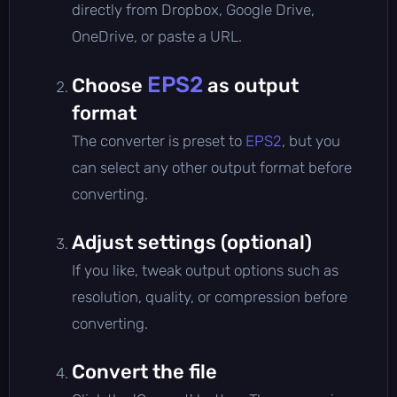
directly from Dropbox, Google Drive,
OneDrive, or paste a URL.
EPS2
Choose
as output
format
The converter is preset to
EPS2
, but you
can select any other output format before
converting.
Adjust settings (optional)
If you like, tweak output options such as
resolution, quality, or compression before
converting.
Convert the file