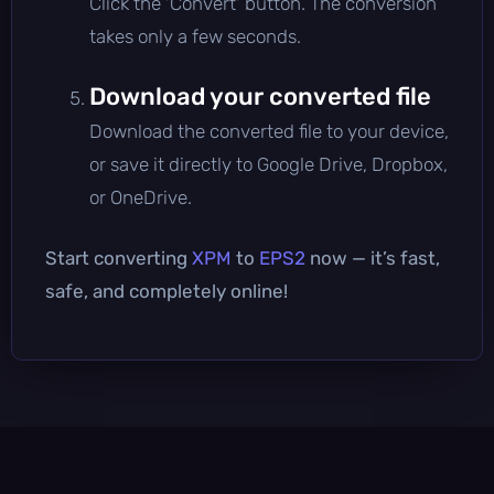
Click the 'Convert' button. The conversion
takes only a few seconds.
Download your converted file
Download the converted file to your device,
or save it directly to Google Drive, Dropbox,
or OneDrive.
Start converting
XPM
to
EPS2
now — it’s fast,
safe, and completely online!