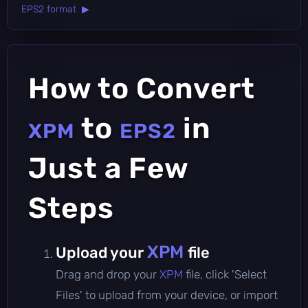
EPS2 format ▶
How to Convert
to
in
XPM
EPS2
Just a Few
Steps
XPM
Upload your
file
Drag and drop your
XPM
file, click 'Select
Files' to upload from your device, or import