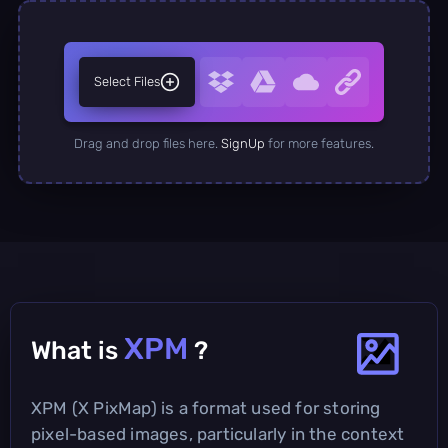
Select Files
Drag and drop files here.
SignUp
for more features.
XPM
What is
?
XPM (X PixMap) is a format used for storing
pixel-based images, particularly in the context