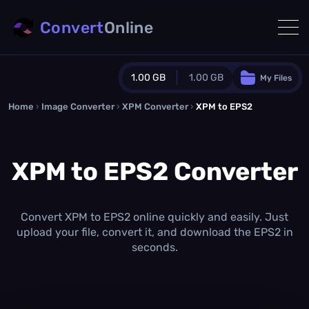
Convert
Online
1.00 GB
1.00 GB
My Files
Home
›
Image Converter
›
XPM Converter
Guest Plan
›
XPM to EPS2
1024.0 MB
/
1024.0 MB
monthly quota
XPM to EPS2 Converter
0.0 MB
/
0.0 MB
additional quota
Monthly Conversions Quota
1.00 GB
/month
Convert XPM to EPS2 online quickly and easily. Just
Concurrent Conversions
upload your file, convert it, and download the EPS2 in
3
seconds.
Daily Conversions
∞
Upgrade Now!