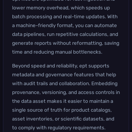
lower memory overhead, which speeds up
batch processing and real-time updates. With
a machine-friendly format, you can automate
data pipelines, run repetitive calculations, and
generate reports without reformatting, saving
time and reducing manual bottlenecks.
Beyond speed and reliability, ept supports
metadata and governance features that help
with audit trails and collaboration. Embedding
provenance, versioning, and access controls in
the data asset makes it easier to maintain a
single source of truth for product catalogs,
asset inventories, or scientific datasets, and
to comply with regulatory requirements.