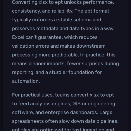
Converting xlsx to ept unlocks performance,
consistency, and reliability. The ept format
typically enforces a stable schema and
preserves metadata and data types in a way
Excel can't guarantee, which reduces
validation errors and makes downstream
processing more predictable. In practice, this
means cleaner imports, fewer surprises during
reporting, and a sturdier foundation for
automation.
For practical uses, teams convert xlsx to ept
to feed analytics engines, GIS or engineering
software, and enterprise dashboards. Large
spreadsheets often slow down data pipelines;
ept files are optimized for fast ingestion and