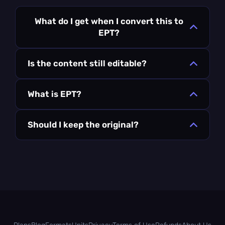
What do I get when I convert this to
EPT?
Is the content still editable?
What is EPT?
Should I keep the original?