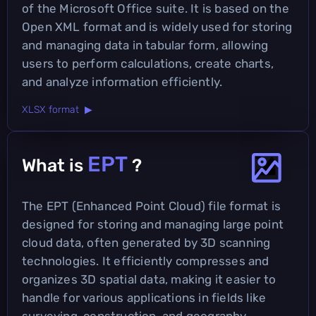
of the Microsoft Office suite. It is based on the
Open XML format and is widely used for storing
and managing data in tabular form, allowing
users to perform calculations, create charts,
and analyze information efficiently.
XLSX format ▶
EPT
What is
?
The EPT (Enhanced Point Cloud) file format is
designed for storing and managing large point
cloud data, often generated by 3D scanning
technologies. It efficiently compresses and
organizes 3D spatial data, making it easier to
handle for various applications in fields like
surveying, construction, and geography.