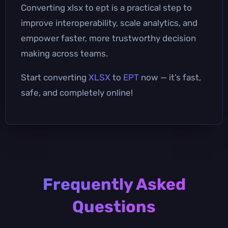
Converting xlsx to ept is a practical step to
improve interoperability, scale analytics, and
empower faster, more trustworthy decision
making across teams.
Start converting
XLSX
to
EPT
now — it’s fast,
safe, and completely online!
Frequently Asked
Questions