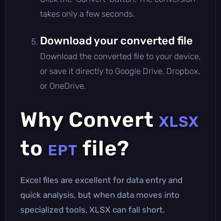
takes only a few seconds.
Download your converted file
Download the converted file to your device,
or save it directly to Google Drive, Dropbox,
or OneDrive.
Why Convert
XLSX
to
file?
EPT
Excel files are excellent for data entry and
quick analysis, but when data moves into
specialized tools, XLSX can fall short.