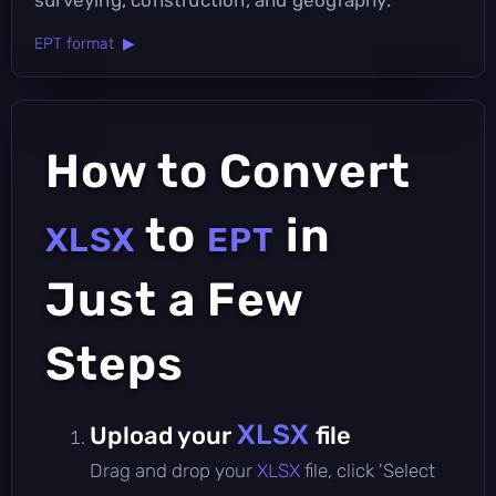
EPT format ▶
How to Convert
to
in
XLSX
EPT
Just a Few
Steps
XLSX
Upload your
file
Drag and drop your
XLSX
file, click 'Select