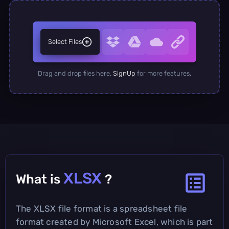
Select Files
Drag and drop files here.
SignUp
for more features.
XLSX
What is
?
The XLSX file format is a spreadsheet file
format created by Microsoft Excel, which is part