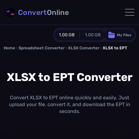
Convert
Online
1.00 GB
1.00 GB
My Files
Home
›
Spreadsheet Converter
Guest Plan
›
XLSX Converter
›
XLSX to EPT
1024.0 MB
/
1024.0 MB
monthly quota
XLSX to EPT Converter
0.0 MB
/
0.0 MB
additional quota
Monthly Conversions Quota
1.00 GB
/month
Convert XLSX to EPT online quickly and easily. Just
Concurrent Conversions
upload your file, convert it, and download the EPT in
3
seconds.
Daily Conversions
∞
Upgrade Now!