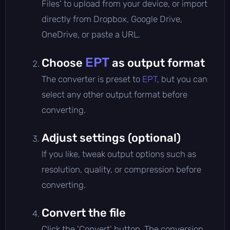
Files' to upload from your device, or import
directly from Dropbox, Google Drive,
OneDrive, or paste a URL.
EPT
Choose
as output format
The converter is preset to
EPT
, but you can
select any other output format before
converting.
Adjust settings (optional)
If you like, tweak output options such as
resolution, quality, or compression before
converting.
Convert the file
Click the 'Convert' button. The conversion