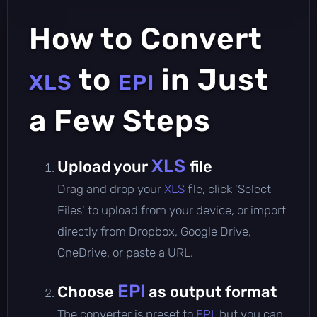
How to Convert
to
in Just
XLS
EPI
a Few Steps
XLS
Upload your
file
Drag and drop your
XLS
file, click 'Select
Files' to upload from your device, or import
directly from Dropbox, Google Drive,
OneDrive, or paste a URL.
EPI
Choose
as output format
The converter is preset to
EPI
, but you can