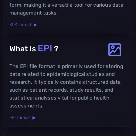
form, making it a versatile tool for various data
management tasks.
XLS format ▶
EPI
What is
?
The EPI file format is primarily used for storing
data related to epidemiological studies and
research. It typically contains structured data
such as patient records, study results, and
statistical analyses vital for public health
assessments.
EPI format ▶