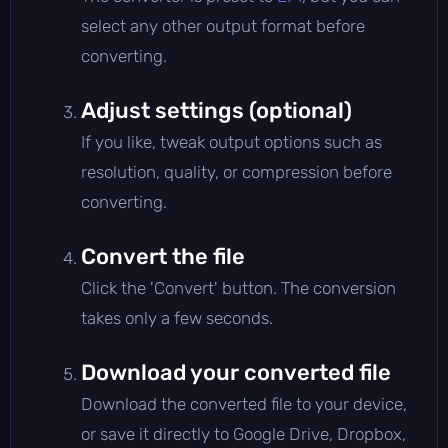
select any other output format before
converting.
Adjust settings (optional)
If you like, tweak output options such as
resolution, quality, or compression before
converting.
Convert the file
Click the 'Convert' button. The conversion
takes only a few seconds.
Download your converted file
Download the converted file to your device,
or save it directly to Google Drive, Dropbox,