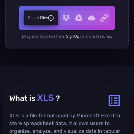
Select Files
Drag and drop files here.
SignUp
for more features.
XLS
What is
?
XLS is a file format used by Microsoft Excel to
store spreadsheet data. It allows users to
organize, analyze, and visualize data in tabular