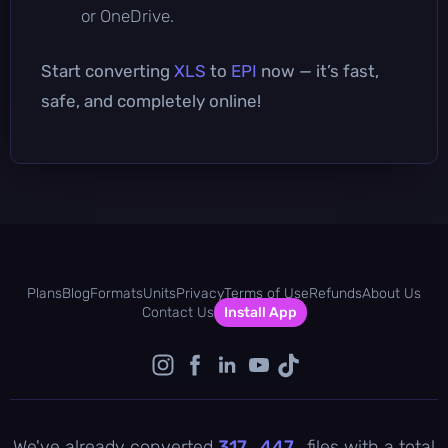
or OneDrive.
Start converting
XLS
to
EPI
now — it’s fast,
safe, and completely online!
Plans
Blog
Formats
Units
Privacy
Terms of Use
Refunds
About Us
Contact Us
Install App
We've already converted
317 , 447
files with a total