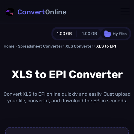
Convert
Online
1.00 GB
1.00 GB
My Files
Home
›
Spreadsheet Converter
Guest Plan
›
XLS Converter
›
XLS to EPI
1024.0 MB
/
1024.0 MB
monthly quota
XLS to EPI Converter
0.0 MB
/
0.0 MB
additional quota
Monthly Conversions Quota
1.00 GB
/month
Convert XLS to EPI online quickly and easily. Just upload
Concurrent Conversions
your file, convert it, and download the EPI in seconds.
3
Daily Conversions
∞
Upgrade Now!