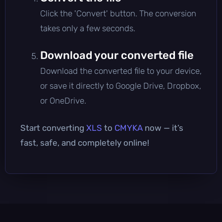
Click the 'Convert' button. The conversion
takes only a few seconds.
Download your converted file
Download the converted file to your device,
or save it directly to Google Drive, Dropbox,
or OneDrive.
Start converting
XLS
to
CMYKA
now — it’s
fast, safe, and completely online!