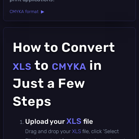
CMYKA format ▶
How to Convert
to
in
XLS
CMYKA
Just a Few
Steps
XLS
Upload your
file
Drag and drop your
XLS
file, click 'Select