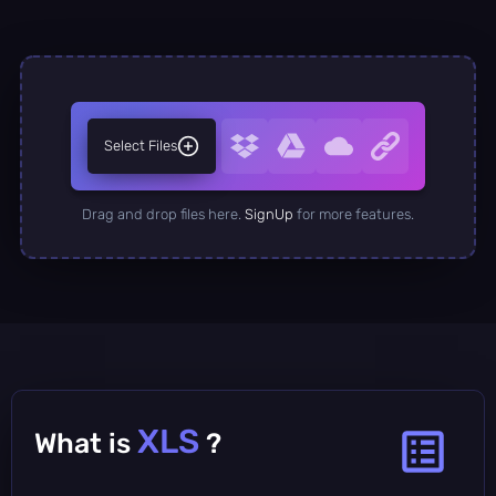
Select Files
Drag and drop files here.
SignUp
for more features.
XLS
What is
?