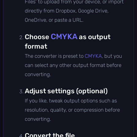
Files' to upload from your device, or import
directly from Dropbox, Google Drive,
OneDrive, or paste a URL.
CMYKA
Choose
as output
format
The converter is preset to
CMYKA
, but you
can select any other output format before
converting.
Adjust settings (optional)
If you like, tweak output options such as
resolution, quality, or compression before
converting.
Convert the file