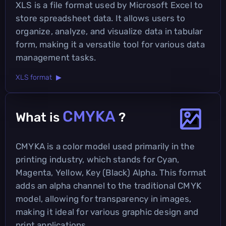
XLS is a file format used by Microsoft Excel to
store spreadsheet data. It allows users to
organize, analyze, and visualize data in tabular
form, making it a versatile tool for various data
management tasks.
XLS format ▶
CMYKA
What is
?
CMYKA is a color model used primarily in the
printing industry, which stands for Cyan,
Magenta, Yellow, Key (Black) Alpha. This format
adds an alpha channel to the traditional CMYK
model, allowing for transparency in images,
making it ideal for various graphic design and
print applications.