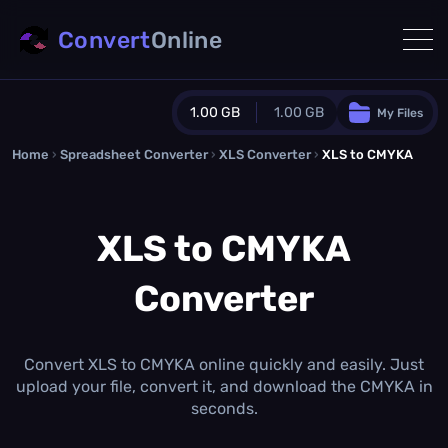
Convert
Online
1.00 GB
1.00 GB
My Files
Home
›
Spreadsheet Converter
Guest Plan
›
XLS Converter
›
XLS to CMYKA
1024.0 MB
/
1024.0 MB
monthly quota
XLS to CMYKA
0.0 MB
/
0.0 MB
additional quota
Converter
Monthly Conversions Quota
1.00 GB
/month
Concurrent Conversions
3
Convert XLS to CMYKA online quickly and easily. Just
Daily Conversions
upload your file, convert it, and download the CMYKA in
∞
seconds.
Upgrade Now!