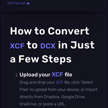
DCX format ▶
How to Convert
to
in Just
XCF
DCX
a Few Steps
XCF
Upload your
file
Drag and drop your
XCF
file, click 'Select
Files' to upload from your device, or import
directly from Dropbox, Google Drive,
OneDrive, or paste a URL.