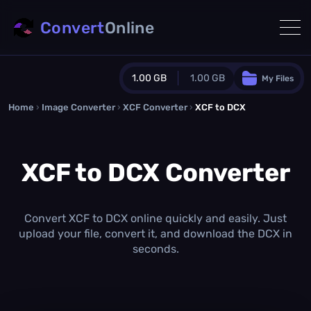
Convert
Online
1.00 GB
1.00 GB
My Files
Home
›
Image Converter
›
XCF Converter
Guest Plan
›
XCF to DCX
1024.0 MB
/
1024.0 MB
monthly quota
XCF to DCX Converter
0.0 MB
/
0.0 MB
additional quota
Monthly Conversions Quota
1.00 GB
/month
Convert XCF to DCX online quickly and easily. Just
Concurrent Conversions
upload your file, convert it, and download the DCX in
3
seconds.
Daily Conversions
∞
Upgrade Now!