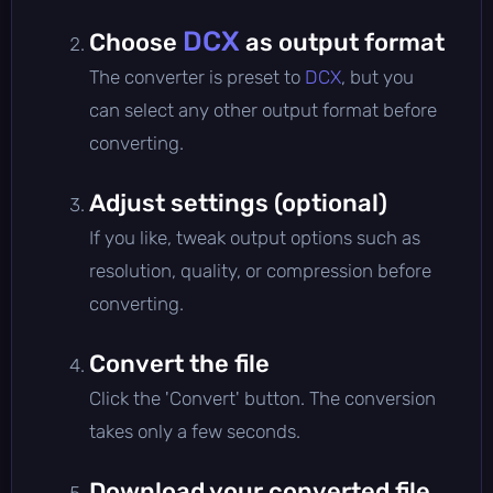
DCX
Choose
as output format
The converter is preset to
DCX
, but you
can select any other output format before
converting.
Adjust settings (optional)
If you like, tweak output options such as
resolution, quality, or compression before
converting.
Convert the file
Click the 'Convert' button. The conversion
takes only a few seconds.
Download your converted file