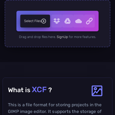
Select Files
Drag and drop files here.
SignUp
for more features.
XCF
What is
?
This is a file format for storing projects in the
GIMP image editor. It supports the storage of