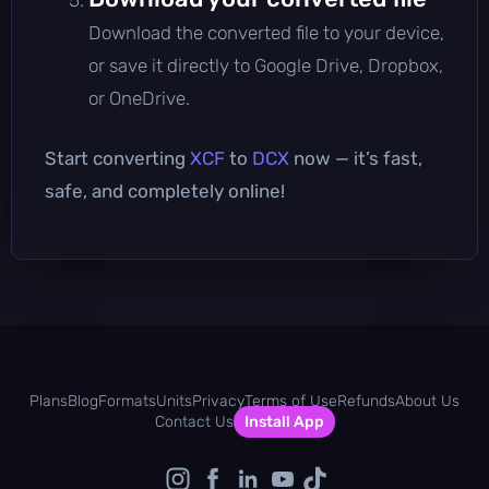
Download the converted file to your device,
or save it directly to Google Drive, Dropbox,
or OneDrive.
Start converting
XCF
to
DCX
now — it’s fast,
safe, and completely online!
Plans
Blog
Formats
Units
Privacy
Terms of Use
Refunds
About Us
Contact Us
Install App