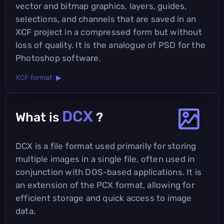
vector and bitmap graphics, layers, guides,
selections, and channels that are saved in an
XCF project in a compressed form but without
loss of quality. It is the analogue of PSD for the
Photoshop software.
XCF format ▶
DCX
What is
?
DCX is a file format used primarily for storing
multiple images in a single file, often used in
conjunction with DOS-based applications. It is
an extension of the PCX format, allowing for
efficient storage and quick access to image
data.