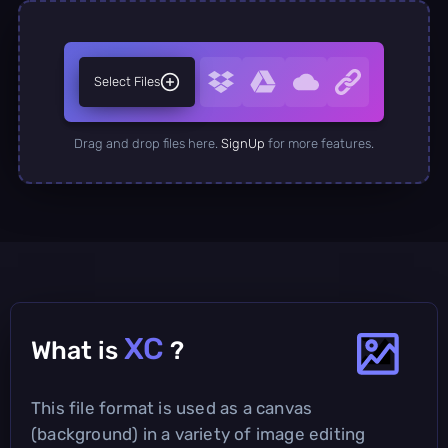
Select Files
Drag and drop files here.
SignUp
for more features.
XC
What is
?
This file format is used as a canvas
(background) in a variety of image editing