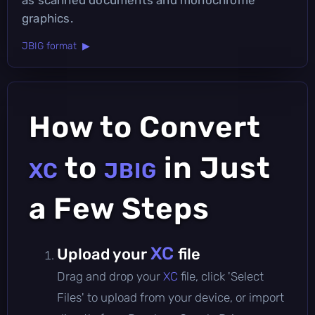
graphics.
JBIG format ▶
How to Convert
to
in Just
XC
JBIG
a Few Steps
XC
Upload your
file
Drag and drop your
XC
file, click 'Select
Files' to upload from your device, or import