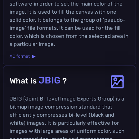
software in order to set the main color of the
image. It is used to fill the canvas with one
solid color. It belongs to the group of 'pseudo-
image' file formats. It can be used for the fill
color, which is chosen from the selected area in
a particular image.
XC format ▶
JBIG
What is
?
JBIG (Joint Bi-level Image Experts Group) is a
bitmap image compression standard that
efficiently compresses bi-level (black and
white) images. It is particularly effective for
images with large areas of uniform color, such
as scanned documents and monochrome