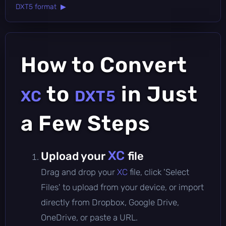
DXT5 format ▶
How to Convert
to
in Just
XC
DXT5
a Few Steps
XC
Upload your
file
Drag and drop your
XC
file, click 'Select
Files' to upload from your device, or import
directly from Dropbox, Google Drive,
OneDrive, or paste a URL.