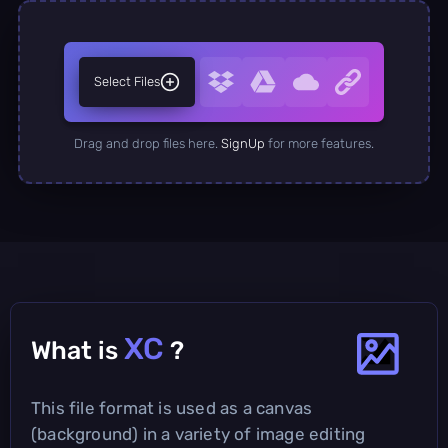
Select Files
Drag and drop files here.
SignUp
for more features.
XC
What is
?
This file format is used as a canvas
(background) in a variety of image editing