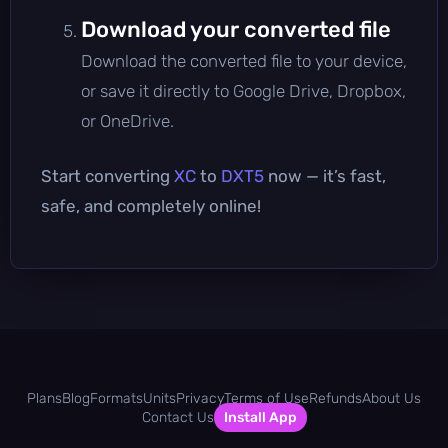
Download your converted file
Download the converted file to your device,
or save it directly to Google Drive, Dropbox,
or OneDrive.
Start converting
XC
to
DXT5
now — it’s fast,
safe, and completely online!
Plans
Blog
Formats
Units
Privacy
Terms of Use
Refunds
About Us
Contact Us
Install App