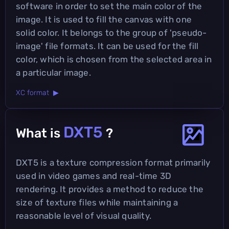
software in order to set the main color of the
image. It is used to fill the canvas with one
solid color. It belongs to the group of 'pseudo-
image' file formats. It can be used for the fill
color, which is chosen from the selected area in
a particular image.
XC format ▶
DXT5
What is
?
DXT5 is a texture compression format primarily
used in video games and real-time 3D
rendering. It provides a method to reduce the
size of texture files while maintaining a
reasonable level of visual quality.