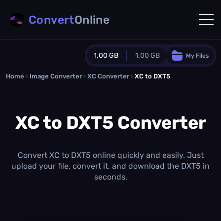
Convert
Online
1.00 GB
1.00 GB
My Files
Home
›
Image Converter
›
XC Converter
Guest Plan
›
XC to DXT5
1024.0 MB
/
1024.0 MB
monthly quota
XC to DXT5 Converter
0.0 MB
/
0.0 MB
additional quota
Monthly Conversions Quota
1.00 GB
/month
Convert XC to DXT5 online quickly and easily. Just
Concurrent Conversions
upload your file, convert it, and download the DXT5 in
3
seconds.
Daily Conversions
∞
Upgrade Now!