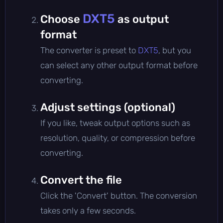
DXT5
Choose
as output
format
The converter is preset to
DXT5
, but you
can select any other output format before
converting.
Adjust settings (optional)
If you like, tweak output options such as
resolution, quality, or compression before
converting.
Convert the file
Click the 'Convert' button. The conversion
takes only a few seconds.