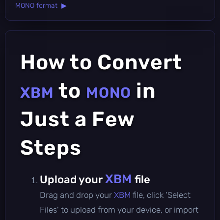
MONO format ▶
How to Convert
to
in
XBM
MONO
Just a Few
Steps
XBM
Upload your
file
Drag and drop your
XBM
file, click 'Select
Files' to upload from your device, or import