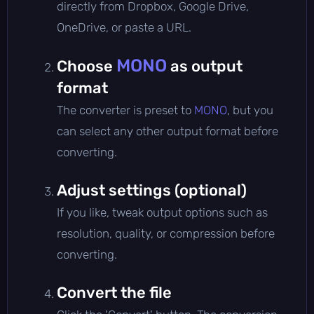
directly from Dropbox, Google Drive,
OneDrive, or paste a URL.
MONO
Choose
as output
format
The converter is preset to
MONO
, but you
can select any other output format before
converting.
Adjust settings (optional)
If you like, tweak output options such as
resolution, quality, or compression before
converting.
Convert the file