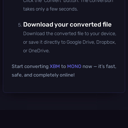
Click the 'Convert' button. The conversion
takes only a few seconds.
Download your converted file
Download the converted file to your device,
or save it directly to Google Drive, Dropbox,
or OneDrive.
Start converting
XBM
to
MONO
now — it’s fast,
safe, and completely online!