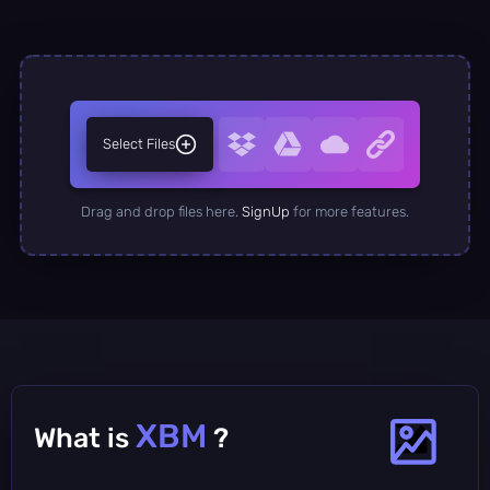
Select Files
Drag and drop files here.
SignUp
for more features.
XBM
What is
?