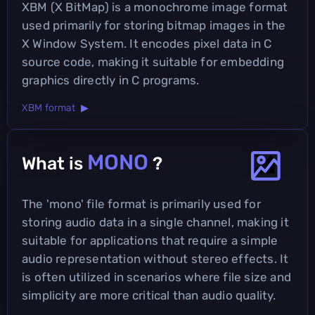
XBM (X BitMap) is a monochrome image format
used primarily for storing bitmap images in the
X Window System. It encodes pixel data in C
source code, making it suitable for embedding
graphics directly in C programs.
XBM format ▶
MONO
What is
?
The 'mono' file format is primarily used for
storing audio data in a single channel, making it
suitable for applications that require a simple
audio representation without stereo effects. It
is often utilized in scenarios where file size and
simplicity are more critical than audio quality.