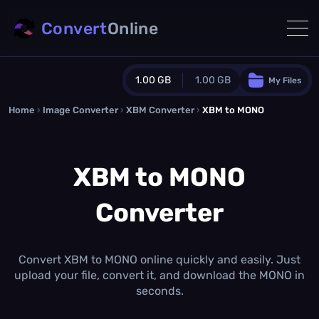
Convert
Online
1.00 GB
1.00 GB
My Files
Home
›
Image Converter
›
XBM Converter
Guest Plan
›
XBM to MONO
1024.0 MB
/
1024.0 MB
monthly quota
XBM to MONO
0.0 MB
/
0.0 MB
additional quota
Converter
Monthly Conversions Quota
1.00 GB
/month
Concurrent Conversions
3
Convert XBM to MONO online quickly and easily. Just
Daily Conversions
upload your file, convert it, and download the MONO in
∞
seconds.
Upgrade Now!