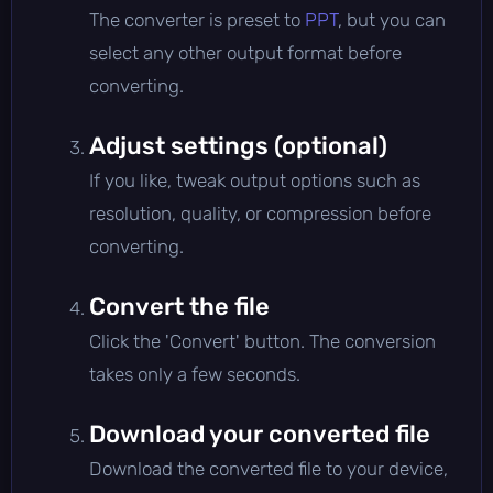
The converter is preset to
PPT
, but you can
select any other output format before
converting.
Adjust settings (optional)
If you like, tweak output options such as
resolution, quality, or compression before
converting.
Convert the file
Click the 'Convert' button. The conversion
takes only a few seconds.
Download your converted file
Download the converted file to your device,