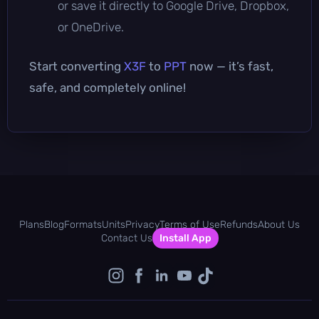
or save it directly to Google Drive, Dropbox,
or OneDrive.
Start converting
X3F
to
PPT
now — it’s fast,
safe, and completely online!
Plans
Blog
Formats
Units
Privacy
Terms of Use
Refunds
About Us
Contact Us
Install App