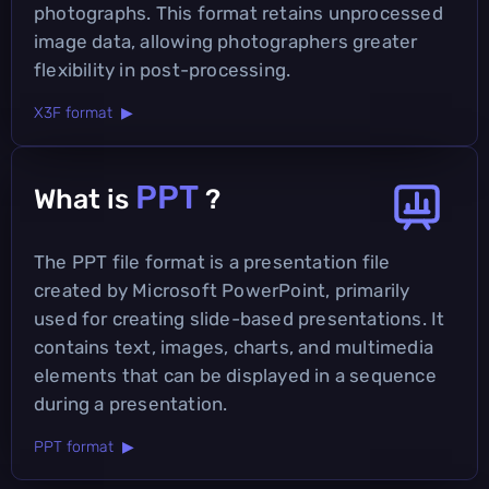
photographs. This format retains unprocessed
image data, allowing photographers greater
flexibility in post-processing.
X3F format ▶
PPT
What is
?
The PPT file format is a presentation file
created by Microsoft PowerPoint, primarily
used for creating slide-based presentations. It
contains text, images, charts, and multimedia
elements that can be displayed in a sequence
during a presentation.
PPT format ▶