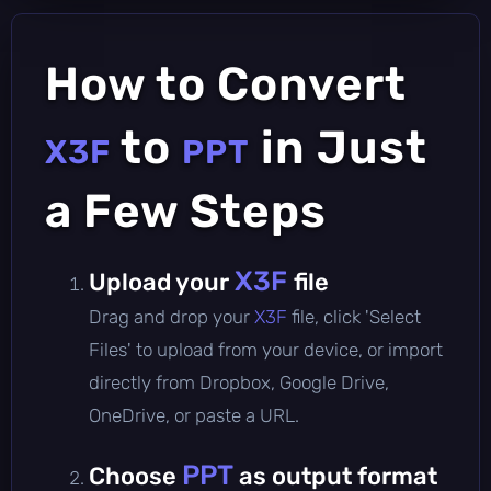
How to Convert
to
in Just
X3F
PPT
a Few Steps
X3F
Upload your
file
Drag and drop your
X3F
file, click 'Select
Files' to upload from your device, or import
directly from Dropbox, Google Drive,
OneDrive, or paste a URL.
PPT
Choose
as output format