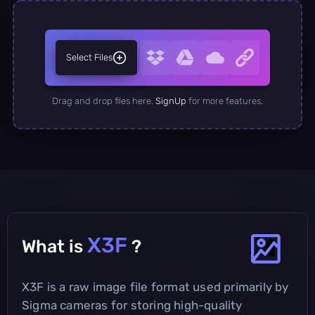
Select Files
Drag and drop files here.
SignUp
for more features.
X3F
What is
?
X3F is a raw image file format used primarily by
Sigma cameras for storing high-quality