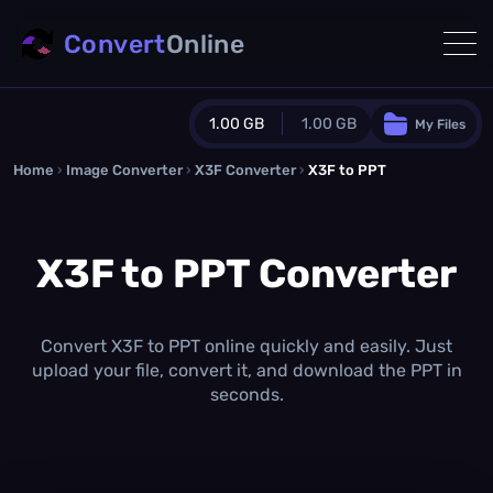
Convert
Online
1.00 GB
1.00 GB
My Files
Home
›
Image Converter
›
X3F Converter
Guest Plan
›
X3F to PPT
1024.0 MB
/
1024.0 MB
monthly quota
X3F to PPT Converter
0.0 MB
/
0.0 MB
additional quota
Monthly Conversions Quota
1.00 GB
/month
Convert X3F to PPT online quickly and easily. Just
Concurrent Conversions
upload your file, convert it, and download the PPT in
3
seconds.
Daily Conversions
∞
Upgrade Now!