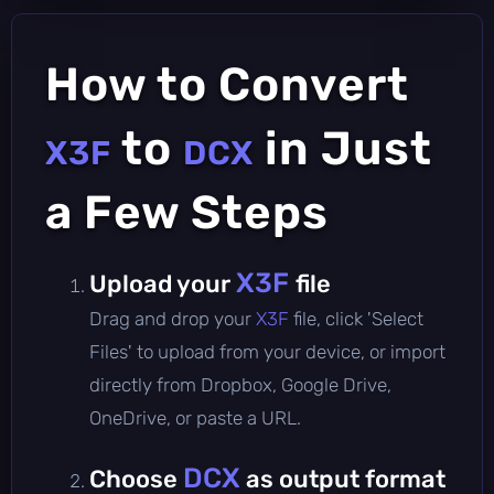
How to Convert
to
in Just
X3F
DCX
a Few Steps
X3F
Upload your
file
Drag and drop your
X3F
file, click 'Select
Files' to upload from your device, or import
directly from Dropbox, Google Drive,
OneDrive, or paste a URL.
DCX
Choose
as output format