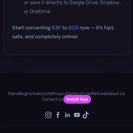
or save it directly to Google Drive, Dropbox,
or OneDrive.
Start converting
X3F
to
DCX
now — it’s fast,
safe, and completely online!
Plans
Blog
Formats
Units
Privacy
Terms of Use
Refunds
About Us
Contact Us
Install App