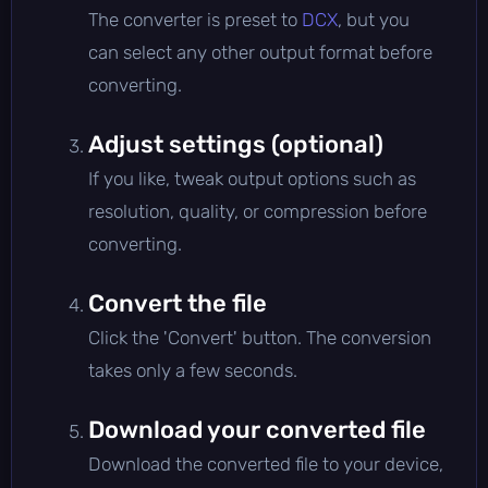
The converter is preset to
DCX
, but you
can select any other output format before
converting.
Adjust settings (optional)
If you like, tweak output options such as
resolution, quality, or compression before
converting.
Convert the file
Click the 'Convert' button. The conversion
takes only a few seconds.
Download your converted file
Download the converted file to your device,