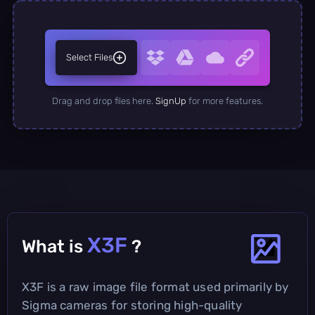
Select Files
Drag and drop files here.
SignUp
for more features.
X3F
What is
?
X3F is a raw image file format used primarily by
Sigma cameras for storing high-quality