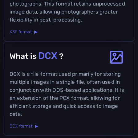
photographs. This format retains unprocessed
image data, allowing photographers greater
flexibility in post-processing.
X3F format ▶
DCX
What is
?
DCX is a file format used primarily for storing
multiple images in a single file, often used in
conjunction with DOS-based applications. It is
an extension of the PCX format, allowing for
efficient storage and quick access to image
data.
DCX format ▶