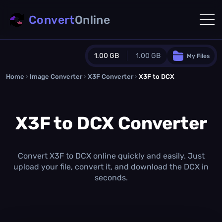
Convert
Online
1.00 GB
1.00 GB
My Files
Home
›
Image Converter
›
X3F Converter
Guest Plan
›
X3F to DCX
1024.0 MB
/
1024.0 MB
monthly quota
X3F to DCX Converter
0.0 MB
/
0.0 MB
additional quota
Monthly Conversions Quota
1.00 GB
/month
Convert X3F to DCX online quickly and easily. Just
Concurrent Conversions
upload your file, convert it, and download the DCX in
3
seconds.
Daily Conversions
∞
Upgrade Now!