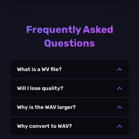
Frequently Asked
Questions
What is a WV file?
Will I lose quality?
Why is the WAV larger?
Why convert to WAV?