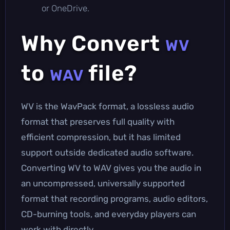
or OneDrive.
Why Convert
WV
to
file?
WAV
WV is the WavPack format, a lossless audio
format that preserves full quality with
efficient compression, but it has limited
support outside dedicated audio software.
Converting WV to WAV gives you the audio in
an uncompressed, universally supported
format that recording programs, audio editors,
CD-burning tools, and everyday players can
work with directly.