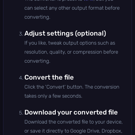
can select any other output format before
converting.
Adjust settings (optional)
If you like, tweak output options such as
resolution, quality, or compression before
converting.
Convert the file
Click the 'Convert' button. The conversion
takes only a few seconds.
Download your converted file
Download the converted file to your device,
or save it directly to Google Drive, Dropbox,