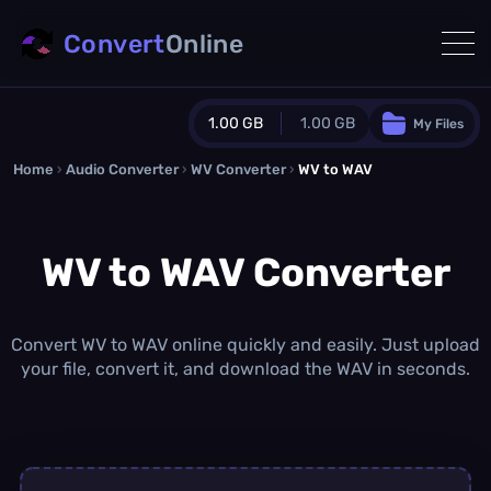
Convert
Online
1.00 GB
1.00 GB
My Files
Home
›
Audio Converter
›
WV Converter
Guest Plan
›
WV to WAV
1024.0 MB
/
1024.0 MB
monthly quota
WV to WAV Converter
0.0 MB
/
0.0 MB
additional quota
Monthly Conversions Quota
1.00 GB
/month
Convert WV to WAV online quickly and easily. Just upload
Concurrent Conversions
your file, convert it, and download the WAV in seconds.
3
Daily Conversions
∞
Upgrade Now!