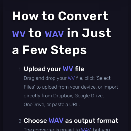
How to Convert
to
in Just
WV
WAV
a Few Steps
WV
Upload your
file
Drag and drop your
WV
file, click 'Select
Files' to upload from your device, or import
directly from Dropbox, Google Drive,
OneDrive, or paste a URL.
WAV
Choose
as output format
The converter is preset to
WAV
, but you