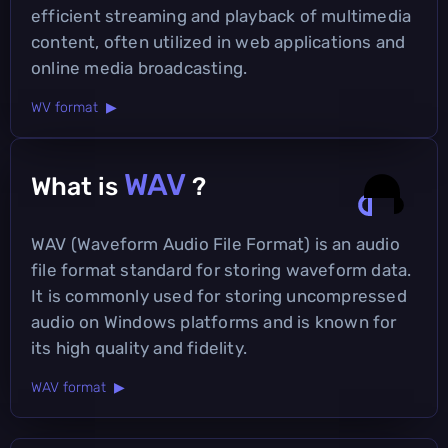
efficient streaming and playback of multimedia
content, often utilized in web applications and
online media broadcasting.
WV format ▶
WAV
What is
?
WAV (Waveform Audio File Format) is an audio
file format standard for storing waveform data.
It is commonly used for storing uncompressed
audio on Windows platforms and is known for
its high quality and fidelity.
WAV format ▶