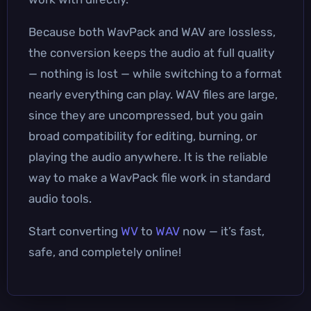
Because both WavPack and WAV are lossless,
the conversion keeps the audio at full quality
— nothing is lost — while switching to a format
nearly everything can play. WAV files are large,
since they are uncompressed, but you gain
broad compatibility for editing, burning, or
playing the audio anywhere. It is the reliable
way to make a WavPack file work in standard
audio tools.
Start converting
WV
to
WAV
now — it’s fast,
safe, and completely online!