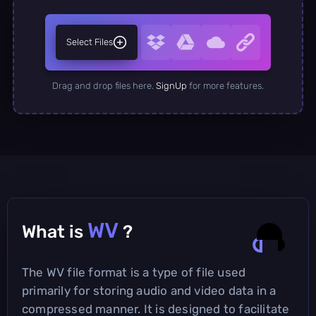
Select Files
Drag and drop files here.
SignUp
for more features.
WV
What is
?
The WV file format is a type of file used
primarily for storing audio and video data in a
compressed manner. It is designed to facilitate