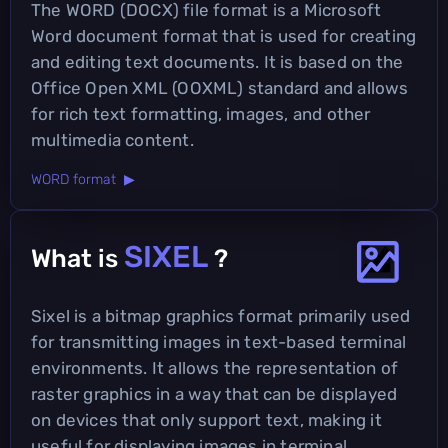
The WORD (DOCX) file format is a Microsoft
Word document format that is used for creating
and editing text documents. It is based on the
Office Open XML (OOXML) standard and allows
for rich text formatting, images, and other
multimedia content.
WORD format ▶
SIXEL
What is
?
Sixel is a bitmap graphics format primarily used
for transmitting images in text-based terminal
environments. It allows the representation of
raster graphics in a way that can be displayed
on devices that only support text, making it
useful for displaying images in terminal