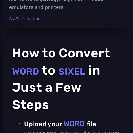
emulators and printers.
SIXEL format ▶
How to Convert
to
in
WORD
SIXEL
Just a Few
Steps
WORD
Upload your
file