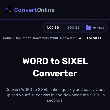
Convert
Online
1.00 GB
1.00 GB
My Files
Home
›
Document Converter
Guest Plan
›
WORD Converter
›
WORD to SIXEL
1024.0 MB
/
1024.0 MB
monthly quota
WORD to SIXEL
0.0 MB
/
0.0 MB
additional quota
Converter
Monthly Conversions Quota
1.00 GB
/month
Concurrent Conversions
3
Convert WORD to SIXEL online quickly and easily. Just
Daily Conversions
upload your file, convert it, and download the SIXEL in
∞
seconds.
Upgrade Now!