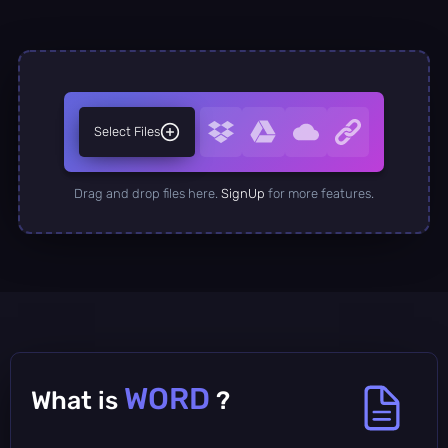
Select Files
Drag and drop files here.
SignUp
for more features.
WORD
What is
?