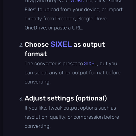
Drag and drop your
WORD
file, click 'Select
Files' to upload from your device, or import
directly from Dropbox, Google Drive,
OneDrive, or paste a URL.
SIXEL
Choose
as output
format
The converter is preset to
SIXEL
, but you
can select any other output format before
converting.
Adjust settings (optional)
If you like, tweak output options such as
resolution, quality, or compression before
converting.