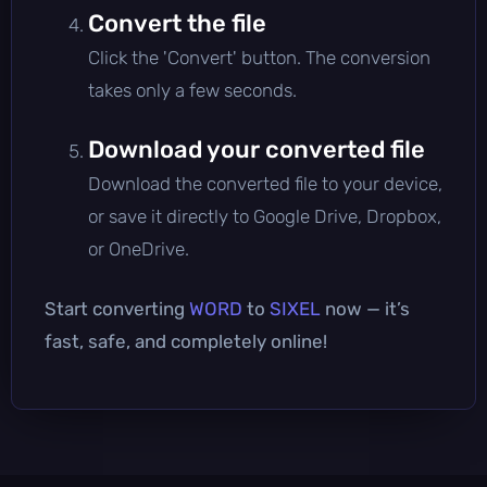
Convert the file
Click the 'Convert' button. The conversion
takes only a few seconds.
Download your converted file
Download the converted file to your device,
or save it directly to Google Drive, Dropbox,
or OneDrive.
Start converting
WORD
to
SIXEL
now — it’s
fast, safe, and completely online!