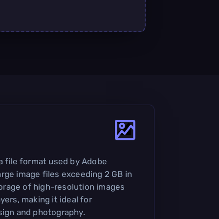
a file format used by Adobe
rge image files exceeding 2 GB in
storage of high-resolution images
yers, making it ideal for
sign and photography.