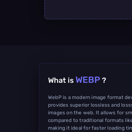
WEBP
What is
?
WebP is a modern image format de
provides superior lossless and los
images on the web. It allows for sma
compared to traditional formats li
making it ideal for faster loading 