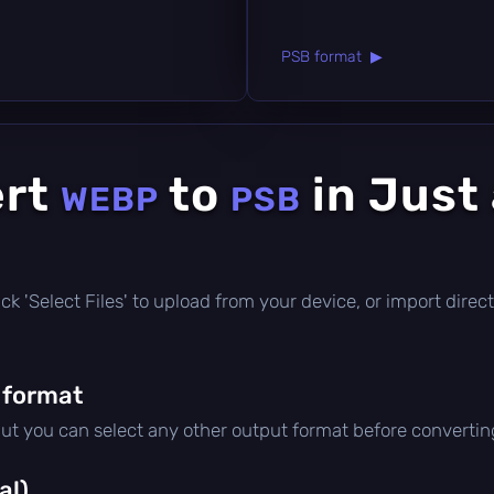
PSB format ▶
ert
to
in Just
WEBP
PSB
click 'Select Files' to upload from your device, or import dir
 format
but you can select any other output format before convertin
al)