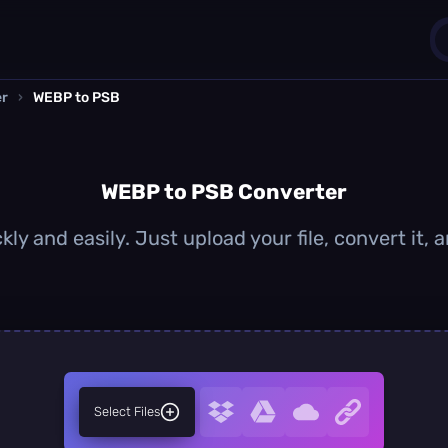
er
›
WEBP to PSB
1
0
WEBP to PSB Converter
ly and easily. Just upload your file, convert it,
Select Files