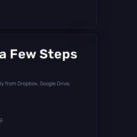
 a Few Steps
ectly from Dropbox, Google Drive,
g.