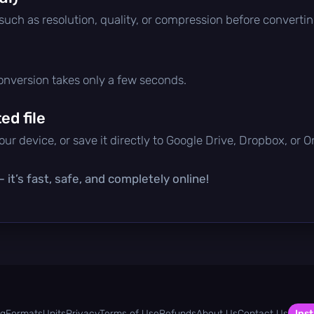
 such as resolution, quality, or compression before convertin
conversion takes only a few seconds.
d file
ur device, or save it directly to Google Drive, Dropbox, or 
it’s fast, safe, and completely online!
og
Formats
Units
Privacy
Terms of Use
Refunds
About Us
Contact Us
Inst