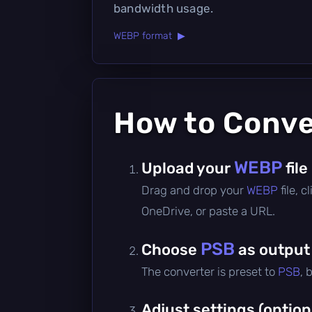
bandwidth usage.
WEBP format ▶
How to Conv
WEBP
Upload your
file
Drag and drop your
WEBP
file, 
OneDrive, or paste a URL.
PSB
Choose
as output
The converter is preset to
PSB
, 
Adjust settings (option