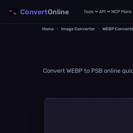
Convert
Online
Tools
API
MCP
Plans
Home
›
Image Converter
›
WEBP Convert
Convert WEBP to PSB online quick