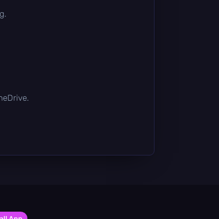
g.
OneDrive.
all App