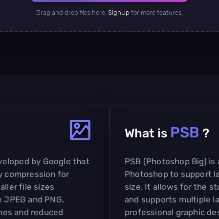
Drag and drop files here.
SignUp
for more features.
PSB
What is
?
veloped by Google that
PSB (Photoshop Big) is 
sy compression for
Photoshop to support la
ller file sizes
size. It allows for the 
ke JPEG and PNG,
and supports multiple la
times and reduced
professional graphic de