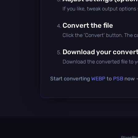
If you like, tweak output options
Convert the file
Click the 'Convert' button. The 
Download your converte
Download the converted file to yo
Start converting
WEBP
to
PSB
now — 
Plans
Bl