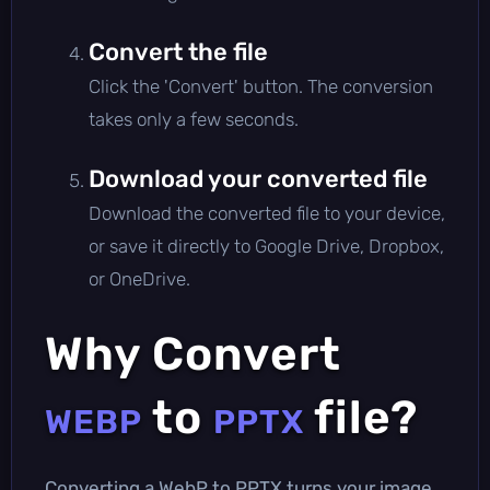
Convert the file
Click the 'Convert' button. The conversion
takes only a few seconds.
Download your converted file
Download the converted file to your device,
or save it directly to Google Drive, Dropbox,
or OneDrive.
Why Convert
to
file?
WEBP
PPTX
Converting a WebP to PPTX turns your image