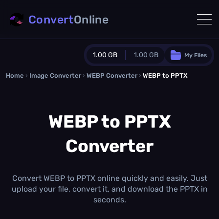
Convert
Online
1.00 GB
1.00 GB
My Files
Home
›
Image Converter
›
WEBP Converter
Guest Plan
›
WEBP to PPTX
1024.0 MB
/
1024.0 MB
monthly quota
WEBP to PPTX
0.0 MB
/
0.0 MB
additional quota
Converter
Monthly Conversions Quota
1.00 GB
/month
Concurrent Conversions
3
Convert WEBP to PPTX online quickly and easily. Just
Daily Conversions
upload your file, convert it, and download the PPTX in
∞
seconds.
Upgrade Now!