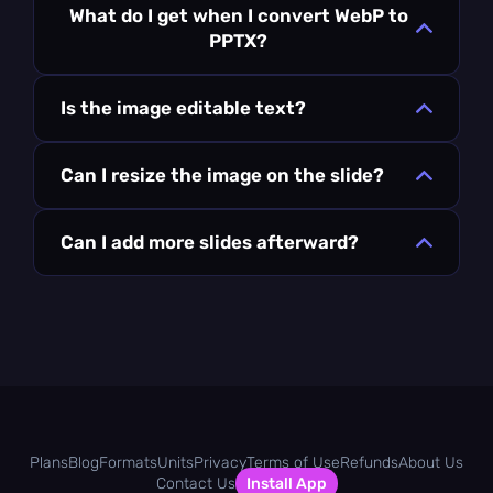
What do I get when I convert WebP to
PPTX?
Is the image editable text?
Can I resize the image on the slide?
Can I add more slides afterward?
Plans
Blog
Formats
Units
Privacy
Terms of Use
Refunds
About Us
Contact Us
Install App