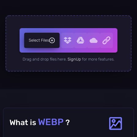
Select Files
Drag and drop files here.
SignUp
for more features.
WEBP
What is
?