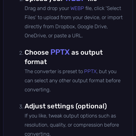
Drag and drop your
WEBP
file, click 'Select
Files' to upload from your device, or import
directly from Dropbox, Google Drive,
OneDrive, or paste a URL.
PPTX
Choose
as output
format
The converter is preset to
PPTX
, but you
can select any other output format before
converting.
Adjust settings (optional)
If you like, tweak output options such as
resolution, quality, or compression before
converting.