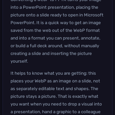
into a PowerPoint presentation, placing the
picture onto a slide ready to open in Microsoft
PowerPoint. It is a quick way to get an image
saved from the web out of the WebP format
and into a format you can present, annotate,
or build a full deck around, without manually
creating a slide and inserting the picture
yourself.
It helps to know what you are getting: this
places your WebP as an image on a slide, not
as separately editable text and shapes. The
picture stays a picture. That is exactly what
you want when you need to drop a visual into
a presentation, hand a graphic to a colleague