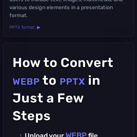
various design elements in a presentation
format.
PPTX format ▶
How to Convert
to
in
WEBP
PPTX
Just a Few
Steps
WEBP
Upload your
file