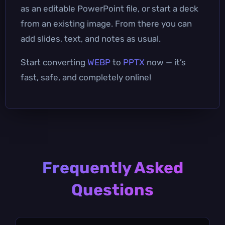
as an editable PowerPoint file, or start a deck
from an existing image. From there you can
add slides, text, and notes as usual.
Start converting
WEBP
to
PPTX
now — it’s
fast, safe, and completely online!
Frequently Asked
Questions