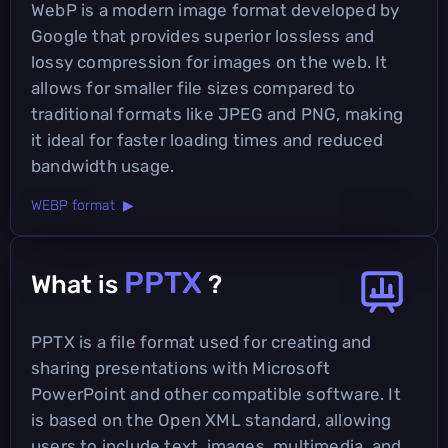
WebP is a modern image format developed by
Google that provides superior lossless and
lossy compression for images on the web. It
allows for smaller file sizes compared to
traditional formats like JPEG and PNG, making
it ideal for faster loading times and reduced
bandwidth usage.
WEBP format ▶
PPTX
What is
?
PPTX is a file format used for creating and
sharing presentations with Microsoft
PowerPoint and other compatible software. It
is based on the Open XML standard, allowing
users to include text, images, multimedia, and