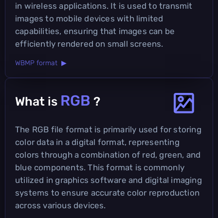
in wireless applications. It is used to transmit
images to mobile devices with limited
capabilities, ensuring that images can be
efficiently rendered on small screens.
WBMP format ▶
RGB
What is
?
The RGB file format is primarily used for storing
color data in a digital format, representing
colors through a combination of red, green, and
blue components. This format is commonly
utilized in graphics software and digital imaging
systems to ensure accurate color reproduction
across various devices.