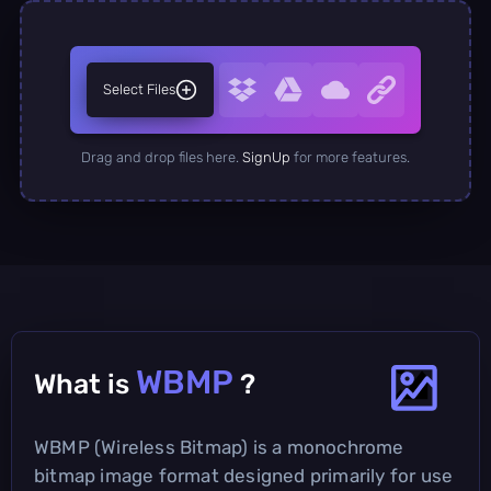
Select Files
Drag and drop files here.
SignUp
for more features.
WBMP
What is
?
WBMP (Wireless Bitmap) is a monochrome
bitmap image format designed primarily for use