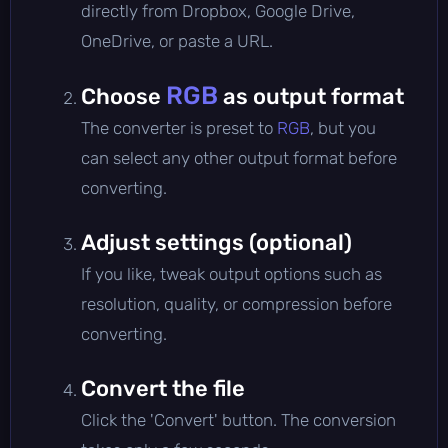
directly from Dropbox, Google Drive,
OneDrive, or paste a URL.
RGB
Choose
as output format
The converter is preset to
RGB
, but you
can select any other output format before
converting.
Adjust settings (optional)
If you like, tweak output options such as
resolution, quality, or compression before
converting.
Convert the file
Click the 'Convert' button. The conversion