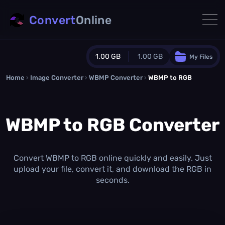
Convert
Online
1.00 GB
1.00 GB
My Files
Home
›
Image Converter
›
WBMP Converter
Guest Plan
›
WBMP to RGB
1024.0 MB
/
1024.0 MB
monthly quota
WBMP to RGB Converter
0.0 MB
/
0.0 MB
additional quota
Monthly Conversions Quota
1.00 GB
/month
Convert WBMP to RGB online quickly and easily. Just
Concurrent Conversions
upload your file, convert it, and download the RGB in
3
seconds.
Daily Conversions
∞
Upgrade Now!