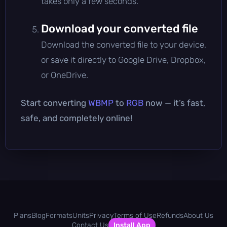
takes only a few seconds.
Download your converted file
Download the converted file to your device,
or save it directly to Google Drive, Dropbox,
or OneDrive.
Start converting
WBMP
to
RGB
now — it’s fast,
safe, and completely online!
Plans
Blog
Formats
Units
Privacy
Terms of Use
Refunds
About Us
Contact Us
Install App