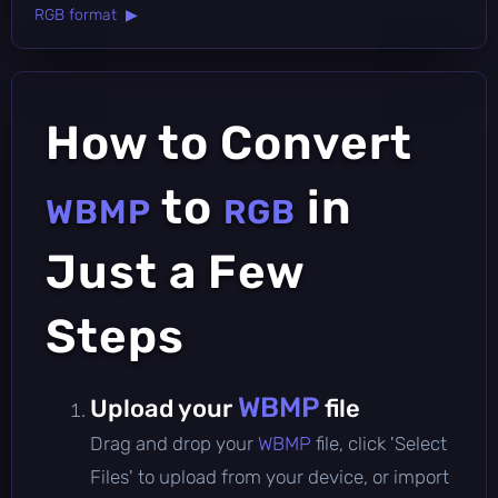
RGB format ▶
How to Convert
to
in
WBMP
RGB
Just a Few
Steps
WBMP
Upload your
file
Drag and drop your
WBMP
file, click 'Select
Files' to upload from your device, or import