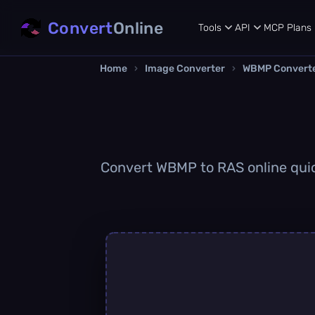
Convert
Online
Tools
API
MCP
Plans
Home
›
Image Converter
›
WBMP Convert
Convert WBMP to RAS online quick