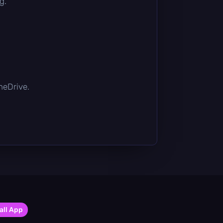
g.
OneDrive.
all App