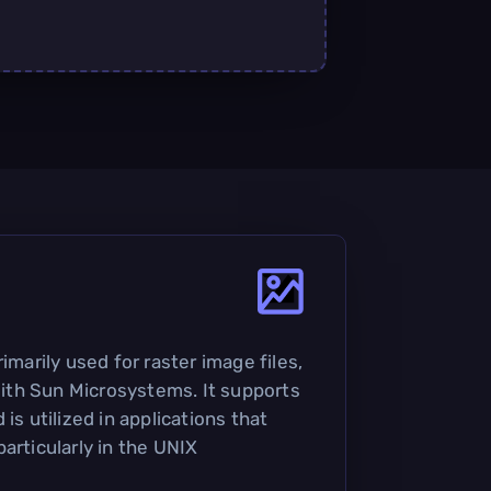
imarily used for raster image files,
th Sun Microsystems. It supports
is utilized in applications that
articularly in the UNIX