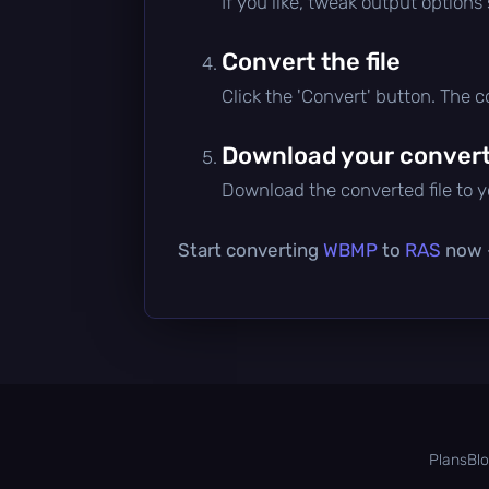
If you like, tweak output options
Convert the file
Click the 'Convert' button. The 
Download your converte
Download the converted file to yo
Start converting
WBMP
to
RAS
now —
Plans
Bl