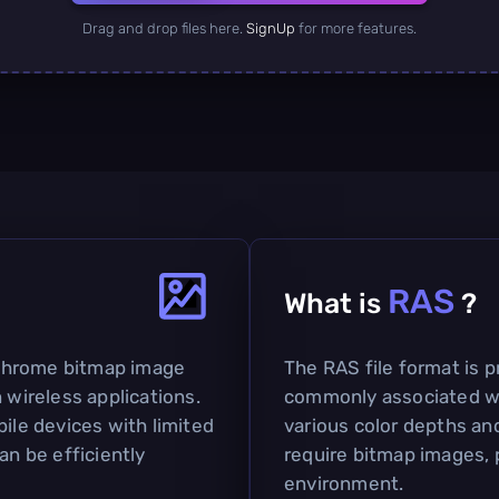
Drag and drop files here.
SignUp
for more features.
RAS
What is
?
chrome bitmap image
The RAS file format is pr
 wireless applications.
commonly associated wi
bile devices with limited
various color depths and 
an be efficiently
require bitmap images, p
environment.