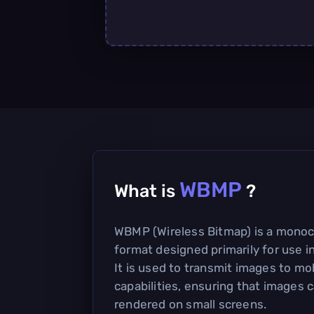
WBMP
What is
?
WBMP (Wireless Bitmap) is a mono
format designed primarily for use in
It is used to transmit images to mo
capabilities, ensuring that images c
rendered on small screens.