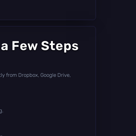
 a Few Steps
ectly from Dropbox, Google Drive,
g.