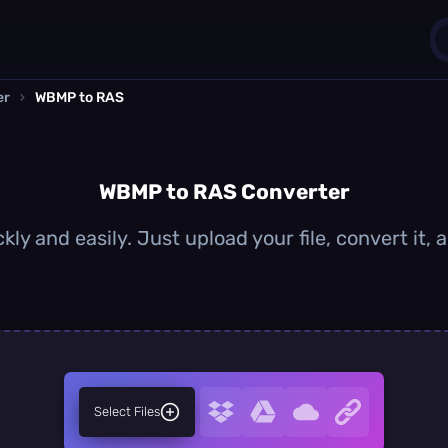
er
›
WBMP to RAS
1
0
WBMP to RAS Converter
ly and easily. Just upload your file, convert it,
Select Files