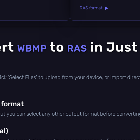
RAS format ▶
ert
to
in Just
WBMP
RAS
 click 'Select Files' to upload from your device, or import dir
 format
but you can select any other output format before convertin
al)