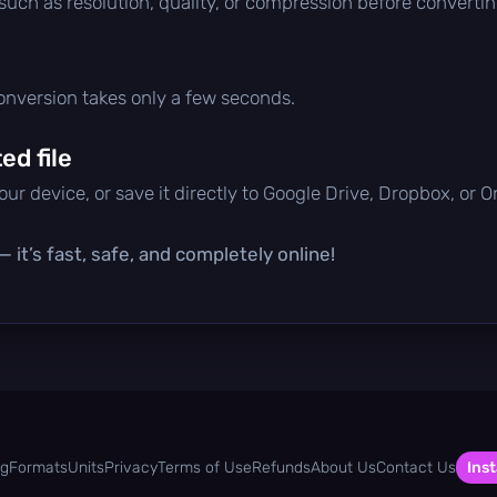
 such as resolution, quality, or compression before convertin
conversion takes only a few seconds.
d file
ur device, or save it directly to Google Drive, Dropbox, or 
 it’s fast, safe, and completely online!
og
Formats
Units
Privacy
Terms of Use
Refunds
About Us
Contact Us
Inst