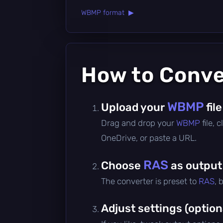
WBMP format ▶
How to Conv
WBMP
Upload your
file
Drag and drop your
WBMP
file,
OneDrive, or paste a URL.
RAS
Choose
as output
The converter is preset to
RAS
, 
Adjust settings (option