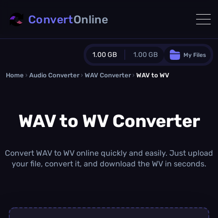
Convert
Online
1.00 GB
1.00 GB
My Files
Home
›
Audio Converter
›
WAV Converter
Guest Plan
›
WAV to WV
1024.0 MB
/
1024.0 MB
monthly quota
WAV to WV Converter
0.0 MB
/
0.0 MB
additional quota
Monthly Conversions Quota
1.00 GB
/month
Convert WAV to WV online quickly and easily. Just upload
Concurrent Conversions
your file, convert it, and download the WV in seconds.
3
Daily Conversions
∞
Upgrade Now!