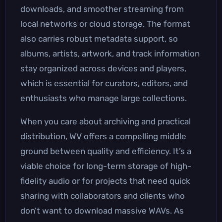
downloads, and smoother streaming from
local networks or cloud storage. The format
also carries robust metadata support, so
albums, artists, artwork, and track information
stay organized across devices and players,
which is essential for curators, editors, and
enthusiasts who manage large collections.
When you care about archiving and practical
distribution, WV offers a compelling middle
ground between quality and efficiency. It’s a
viable choice for long-term storage of high-
fidelity audio or for projects that need quick
sharing with collaborators and clients who
don’t want to download massive WAVs. As