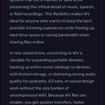
preserving the critical detail of music, speech,
or field recordings. This flexibility makes WV
ideal for anyone who wants to keep the best
possible listening experience while freeing up
hard drive space or saving bandwidth when
sharing files online.
In real-world terms, converting to WV is
valuable for expanding portable libraries,
backing up entire music catalogs to devices
with limited storage, or delivering strong audio
quality for podcasts, DJ sets, or sound design
work without the size burden of
uncompressed WAV. Because WV files are
smaller, you get quicker transfers, faster