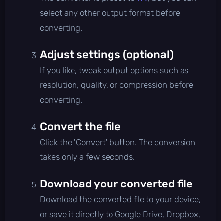
select any other output format before
converting.
Adjust settings (optional)
If you like, tweak output options such as
resolution, quality, or compression before
converting.
Convert the file
Click the 'Convert' button. The conversion
takes only a few seconds.
Download your converted file
Download the converted file to your device,
or save it directly to Google Drive, Dropbox,