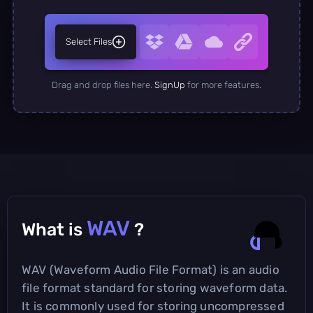
Select Files
Drag and drop files here.
SignUp
for more features.
WAV
What is
?
WAV (Waveform Audio File Format) is an audio
file format standard for storing waveform data.
It is commonly used for storing uncompressed