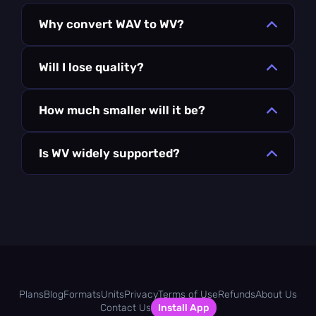
Why convert WAV to WV?
Will I lose quality?
How much smaller will it be?
Is WV widely supported?
Plans
Blog
Formats
Units
Privacy
Terms of Use
Refunds
About Us
Contact Us
Install App