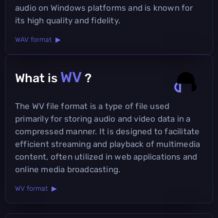
audio on Windows platforms and is known for
its high quality and fidelity.
WAV format ▶
WV
What is
?
The WV file format is a type of file used
primarily for storing audio and video data in a
compressed manner. It is designed to facilitate
efficient streaming and playback of multimedia
content, often utilized in web applications and
online media broadcasting.
WV format ▶