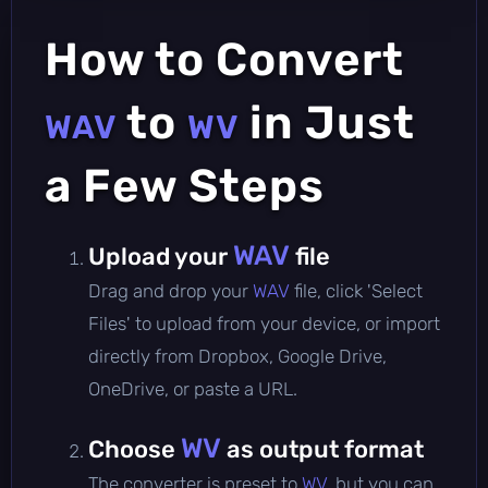
How to Convert
to
in Just
WAV
WV
a Few Steps
WAV
Upload your
file
Drag and drop your
WAV
file, click 'Select
Files' to upload from your device, or import
directly from Dropbox, Google Drive,
OneDrive, or paste a URL.
WV
Choose
as output format
The converter is preset to
WV
, but you can