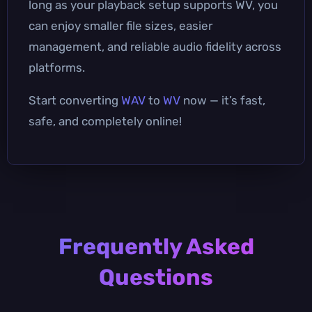
long as your playback setup supports WV, you
can enjoy smaller file sizes, easier
management, and reliable audio fidelity across
platforms.
Start converting
WAV
to
WV
now — it’s fast,
safe, and completely online!
Frequently Asked
Questions