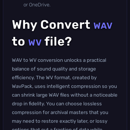
or OneDrive.
Why Convert
WAV
to
file?
WV
WAV to WV conversion unlocks a practical
balance of sound quality and storage
efficiency. The WV format, created by
WavPack, uses intelligent compression so you
can shrink large WAV files without a noticeable
drop in fidelity. You can choose lossless
compression for archival masters that you
may need to restore exactly later, or lossy
options that cut a fraction of data while