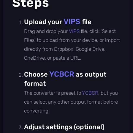
Steps
VIPS
Upload your
file
Drag and drop your
VIPS
file, click 'Select
Files' to upload from your device, or import
directly from Dropbox, Google Drive,
OneDrive, or paste a URL.
YCBCR
Choose
as output
format
The converter is preset to
YCBCR
, but you
can select any other output format before
converting.
Adjust settings (optional)