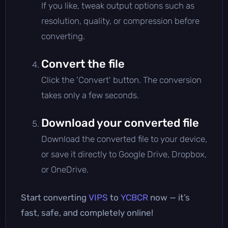
If you like, tweak output options such as
resolution, quality, or compression before
converting.
Convert the file
Click the 'Convert' button. The conversion
takes only a few seconds.
Download your converted file
Download the converted file to your device,
or save it directly to Google Drive, Dropbox,
or OneDrive.
Start converting
VIPS
to
YCBCR
now — it’s
fast, safe, and completely online!