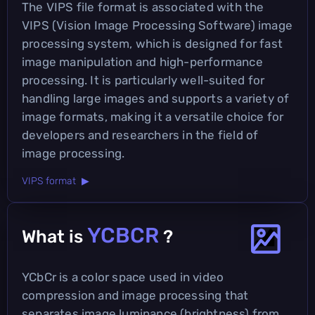
The VIPS file format is associated with the
VIPS (Vision Image Processing Software) image
processing system, which is designed for fast
image manipulation and high-performance
processing. It is particularly well-suited for
handling large images and supports a variety of
image formats, making it a versatile choice for
developers and researchers in the field of
image processing.
VIPS format ▶
YCBCR
What is
?
YCbCr is a color space used in video
compression and image processing that
separates image luminance (brightness) from