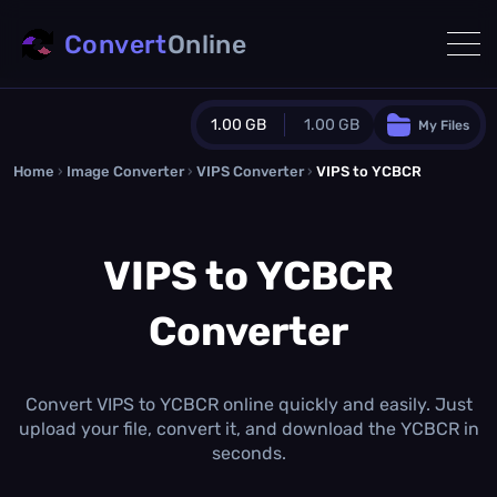
Convert
Online
1.00 GB
1.00 GB
My Files
Home
›
Image Converter
›
VIPS Converter
Guest Plan
›
VIPS to YCBCR
1024.0 MB
/
1024.0 MB
monthly quota
VIPS to YCBCR
0.0 MB
/
0.0 MB
additional quota
Converter
Monthly Conversions Quota
1.00 GB
/month
Concurrent Conversions
3
Convert VIPS to YCBCR online quickly and easily. Just
Daily Conversions
upload your file, convert it, and download the YCBCR in
∞
seconds.
Upgrade Now!