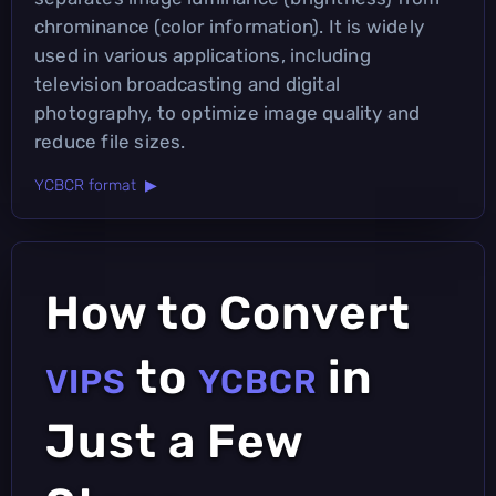
chrominance (color information). It is widely
used in various applications, including
television broadcasting and digital
photography, to optimize image quality and
reduce file sizes.
YCBCR format ▶
How to Convert
to
in
VIPS
YCBCR
Just a Few