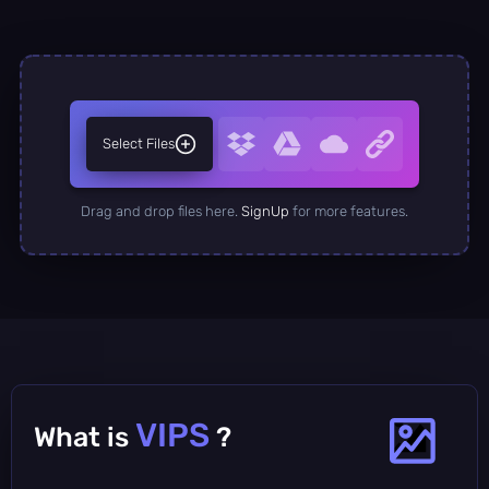
Select Files
Drag and drop files here.
SignUp
for more features.
VIPS
What is
?