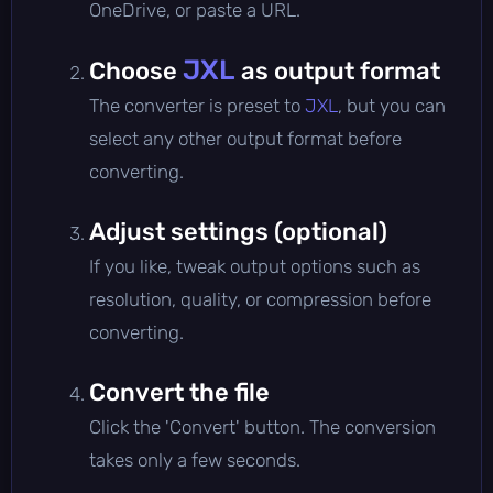
OneDrive, or paste a URL.
JXL
Choose
as output format
The converter is preset to
JXL
, but you can
select any other output format before
converting.
Adjust settings (optional)
If you like, tweak output options such as
resolution, quality, or compression before
converting.
Convert the file
Click the 'Convert' button. The conversion
takes only a few seconds.