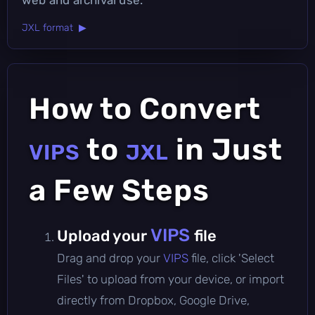
JXL format ▶
How to Convert
to
in Just
VIPS
JXL
a Few Steps
VIPS
Upload your
file
Drag and drop your
VIPS
file, click 'Select
Files' to upload from your device, or import
directly from Dropbox, Google Drive,