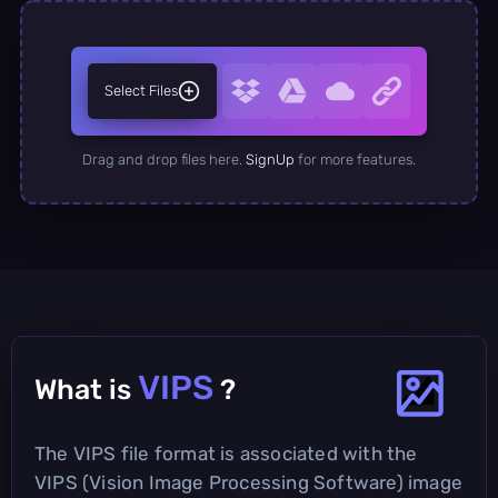
Select Files
Drag and drop files here.
SignUp
for more features.
VIPS
What is
?
The VIPS file format is associated with the
VIPS (Vision Image Processing Software) image