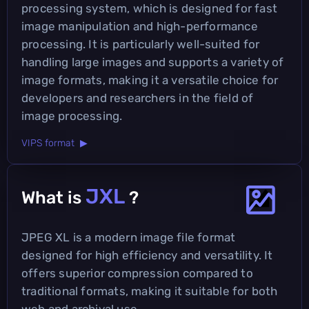
processing system, which is designed for fast
image manipulation and high-performance
processing. It is particularly well-suited for
handling large images and supports a variety of
image formats, making it a versatile choice for
developers and researchers in the field of
image processing.
VIPS format ▶
JXL
What is
?
JPEG XL is a modern image file format
designed for high efficiency and versatility. It
offers superior compression compared to
traditional formats, making it suitable for both
web and archival use.