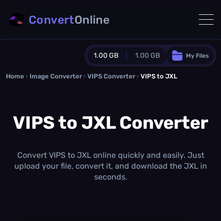
Convert
Online
1.00 GB
1.00 GB
My Files
Home
›
Image Converter
›
VIPS Converter
Guest Plan
›
VIPS to JXL
1024.0 MB
/
1024.0 MB
monthly quota
VIPS to JXL Converter
0.0 MB
/
0.0 MB
additional quota
Monthly Conversions Quota
1.00 GB
/month
Convert VIPS to JXL online quickly and easily. Just
Concurrent Conversions
upload your file, convert it, and download the JXL in
3
seconds.
Daily Conversions
∞
Upgrade Now!