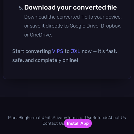
Download your converted file
Download the converted file to your device,
or save it directly to Google Drive, Dropbox,
or OneDrive.
Start converting
VIPS
to
JXL
now — it’s fast,
safe, and completely online!
Plans
Blog
Formats
Units
Privacy
Terms of Use
Refunds
About Us
Contact Us
Install App