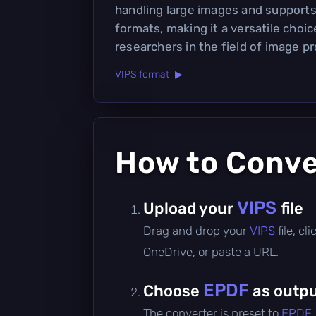
handling large images and supports
formats, making it a versatile choi
researchers in the field of image p
VIPS format ▶
How to Conv
VIPS
Upload your
file
Drag and drop your
VIPS
file, c
OneDrive, or paste a URL.
EPDF
Choose
as outpu
The converter is preset to
EPDF