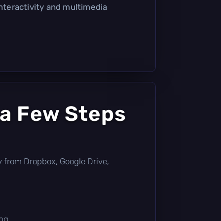
interactivity and multimedia
 a Few Steps
tly from Dropbox, Google Drive,
ng.