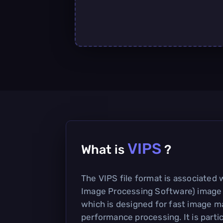
VIPS
What is
?
The VIPS file format is associated 
Image Processing Software) image
which is designed for fast image m
performance processing. It is partic