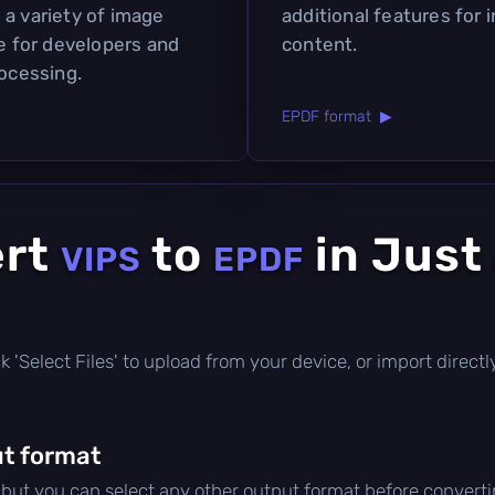
 a variety of image
additional features for 
ce for developers and
content.
rocessing.
EPDF format ▶
ert
to
in Just
VIPS
EPDF
lick 'Select Files' to upload from your device, or import direc
t format
, but you can select any other output format before converti