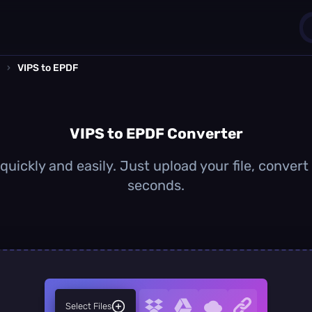
›
VIPS to EPDF
1
0
VIPS to EPDF Converter
uickly and easily. Just upload your file, conver
seconds.
Select Files