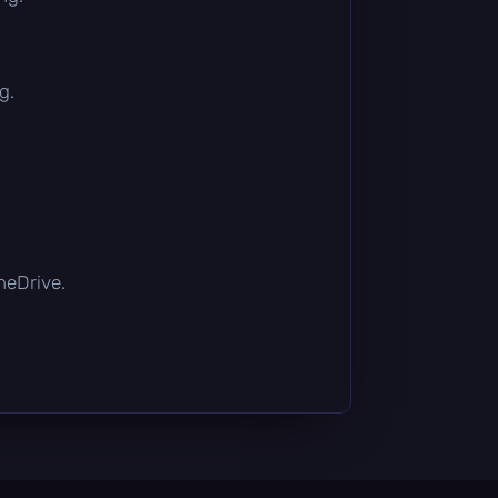
g.
OneDrive.