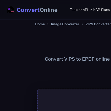
Convert
Online
Tools
API
MCP
Plans
Home
›
Image Converter
›
VIPS Converter
Convert VIPS to EPDF online q