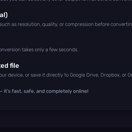
al)
 such as resolution, quality, or compression before convertin
conversion takes only a few seconds.
d file
ur device, or save it directly to Google Drive, Dropbox, or 
 it’s fast, safe, and completely online!