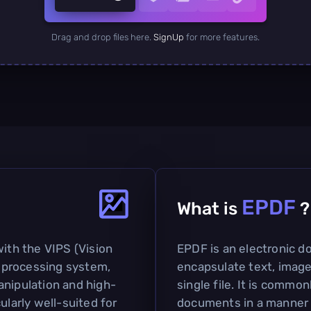
Drag and drop files here.
SignUp
for more features.
EPDF
What is
?
with the VIPS (Vision
EPDF is an electronic 
 processing system,
encapsulate text, image
anipulation and high-
single file. It is commo
ularly well-suited for
documents in a manner s