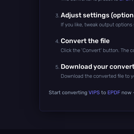
Adjust settings (option
If you like, tweak output options
Convert the file
Click the 'Convert' button. The 
Download your converte
Download the converted file to yo
Start converting
VIPS
to
EPDF
now —