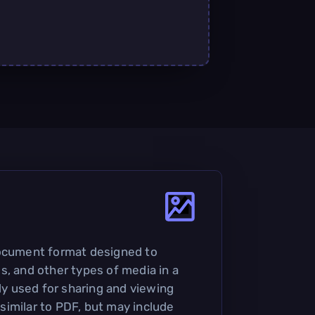
document format designed to
s, and other types of media in a
nly used for sharing and viewing
imilar to PDF, but may include