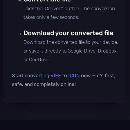
Click the 'Convert' button. The conversion
takes only a few seconds.
Download your converted file
Download the converted file to your device,
or save it directly to Google Drive, Dropbox,
or OneDrive.
Start converting
VIFF
to
ICON
now — it’s fast,
safe, and completely online!