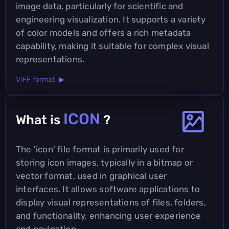
image data, particularly for scientific and
engineering visualization. It supports a variety
of color models and offers a rich metadata
capability, making it suitable for complex visual
representations.
VIFF format ▶
ICON
What is
?
The 'icon' file format is primarily used for
storing icon images, typically in a bitmap or
vector format, used in graphical user
interfaces. It allows software applications to
display visual representations of files, folders,
and functionality, enhancing user experience
and navigation.