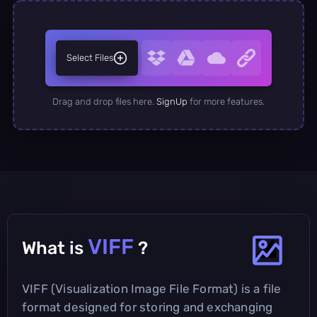
Select Files
Drag and drop files here.
SignUp
for more features.
VIFF
What is
?
VIFF (Visualization Image File Format) is a file
format designed for storing and exchanging