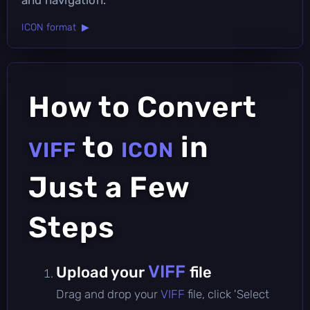
ICON format ▶
How to Convert
to
in
VIFF
ICON
Just a Few
Steps
VIFF
Upload your
file
Drag and drop your
VIFF
file, click 'Select