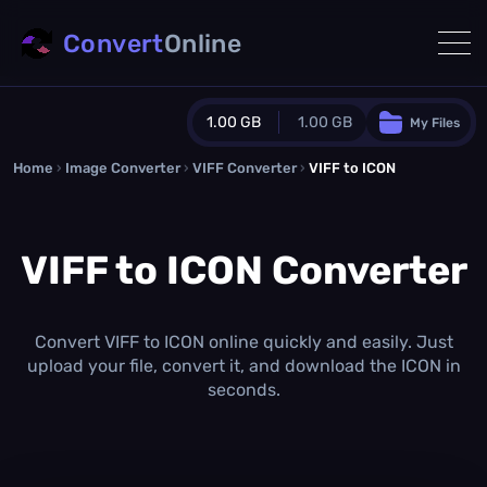
Convert
Online
1.00 GB
1.00 GB
My Files
Home
›
Image Converter
›
VIFF Converter
Guest Plan
›
VIFF to ICON
1024.0 MB
/
1024.0 MB
monthly quota
VIFF to ICON Converter
0.0 MB
/
0.0 MB
additional quota
Monthly Conversions Quota
1.00 GB
/month
Convert VIFF to ICON online quickly and easily. Just
Concurrent Conversions
upload your file, convert it, and download the ICON in
3
seconds.
Daily Conversions
∞
Upgrade Now!