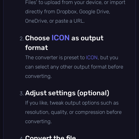
Files' to upload from your device, or import
directly from Dropbox, Google Drive,
OneDrive, or paste a URL.
ICON
Choose
as output
format
The converter is preset to
ICON
, but you
can select any other output format before
converting.
Adjust settings (optional)
If you like, tweak output options such as
resolution, quality, or compression before
converting.
Convert the file