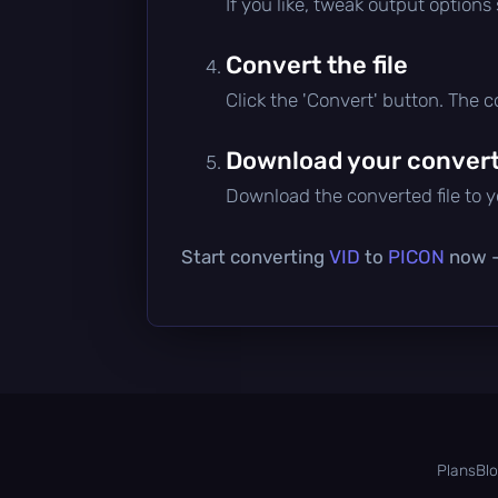
If you like, tweak output options
Convert the file
Click the 'Convert' button. The 
Download your converte
Download the converted file to yo
Start converting
VID
to
PICON
now — 
Plans
Bl