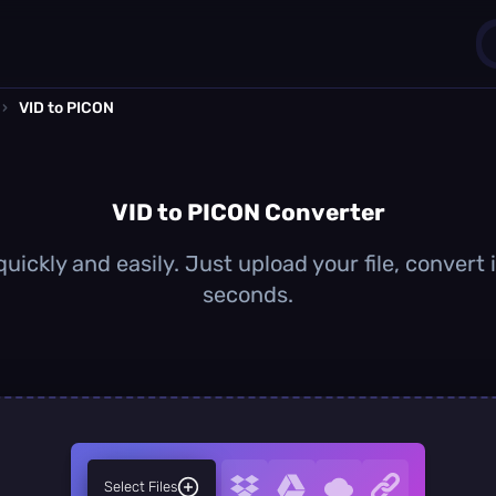
›
VID to PICON
1
0
VID to PICON Converter
uickly and easily. Just upload your file, convert
seconds.
Select Files