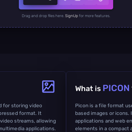
Drag and drop files here.
SignUp
for more features.
PICON
What is
ed for storing video
Picon is a file format us
ressed format. It
based images or icons. I
 video streams, allowing
applications and web en
multimedia applications.
elements in a compact a