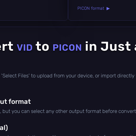
PICON format ▶
ert
to
in Just
VID
PICON
ick 'Select Files' to upload from your device, or import direct
ut format
, but you can select any other output format before convert
al)