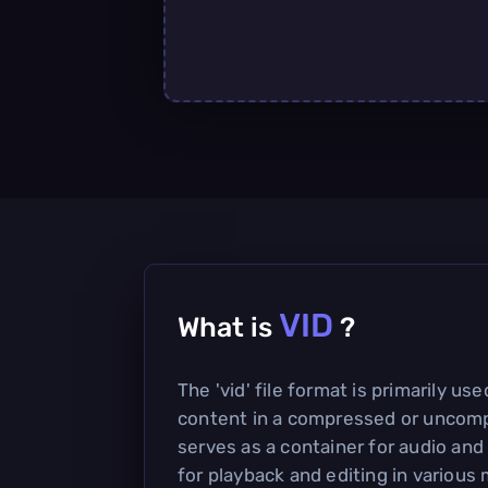
VID
What is
?
The 'vid' file format is primarily us
content in a compressed or uncomp
serves as a container for audio and
for playback and editing in various 