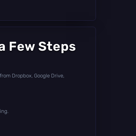
 a Few Steps
ly from Dropbox, Google Drive,
ing.