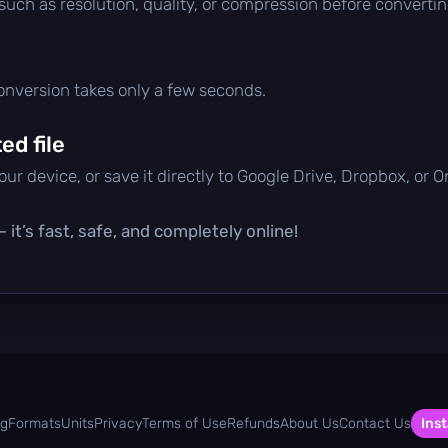
 such as resolution, quality, or compression before convertin
conversion takes only a few seconds.
d file
ur device, or save it directly to Google Drive, Dropbox, or 
it’s fast, safe, and completely online!
og
Formats
Units
Privacy
Terms of Use
Refunds
About Us
Contact Us
Inst