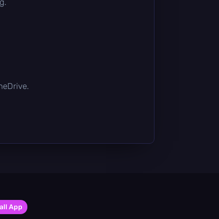
g.
OneDrive.
all App