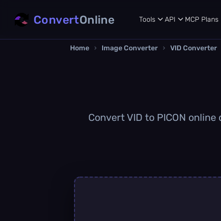
Convert
Online
Tools
API
MCP
Plans
Home
›
Image Converter
›
VID Converter
Convert VID to PICON online q