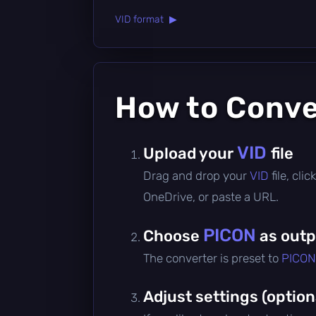
VID format ▶
How to Conv
VID
Upload your
file
Drag and drop your
VID
file, cl
OneDrive, or paste a URL.
PICON
Choose
as outp
The converter is preset to
PICON
Adjust settings (option