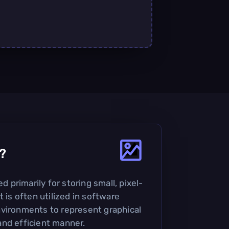
?
ed primarily for storing small, pixel-
t is often utilized in software
vironments to represent graphical
nd efficient manner.