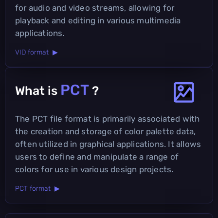
for audio and video streams, allowing for
playback and editing in various multimedia
applications.
VID format ▶
PCT
What is
?
The PCT file format is primarily associated with
the creation and storage of color palette data,
often utilized in graphical applications. It allows
users to define and manipulate a range of
colors for use in various design projects.
PCT format ▶