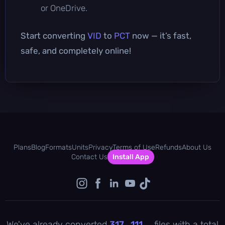
or OneDrive.
Start converting
VID
to
PCT
now — it’s fast,
safe, and completely online!
Plans
Blog
Formats
Units
Privacy
Terms of Use
Refunds
About Us
Contact Us
Install App
We've already converted
317 , 111
files with a total