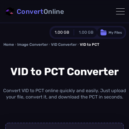
Convert
Online
1.00 GB
1.00 GB
My Files
Home
›
Image Converter
›
VID Converter
Guest Plan
›
VID to PCT
1024.0 MB
/
1024.0 MB
monthly quota
VID to PCT Converter
0.0 MB
/
0.0 MB
additional quota
Monthly Conversions Quota
1.00 GB
/month
Convert VID to PCT online quickly and easily. Just upload
Concurrent Conversions
your file, convert it, and download the PCT in seconds.
3
Daily Conversions
∞
Upgrade Now!