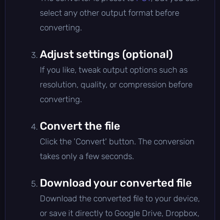
select any other output format before
converting.
Adjust settings (optional)
If you like, tweak output options such as
resolution, quality, or compression before
converting.
Convert the file
Click the 'Convert' button. The conversion
takes only a few seconds.
Download your converted file
Download the converted file to your device,
or save it directly to Google Drive, Dropbox,