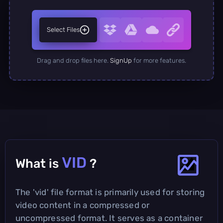
Select Files
Drag and drop files here.
SignUp
for more features.
VID
What is
?
The 'vid' file format is primarily used for storing
video content in a compressed or
uncompressed format. It serves as a container