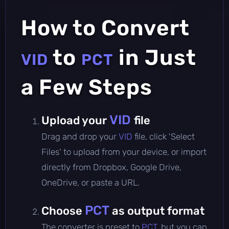
How to Convert
to
in Just
VID
PCT
a Few Steps
VID
Upload your
file
Drag and drop your
VID
file, click 'Select
Files' to upload from your device, or import
directly from Dropbox, Google Drive,
OneDrive, or paste a URL.
PCT
Choose
as output format
The converter is preset to
PCT
, but you can