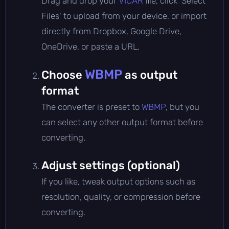
Drag and drop your
VICAR
file, click 'Select
Files' to upload from your device, or import
directly from Dropbox, Google Drive,
OneDrive, or paste a URL.
WBMP
Choose
as output
format
The converter is preset to
WBMP
, but you
can select any other output format before
converting.
Adjust settings (optional)
If you like, tweak output options such as
resolution, quality, or compression before
converting.