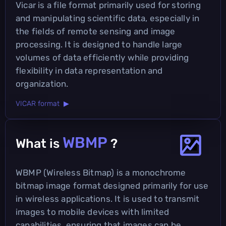
Vicar is a file format primarily used for storing
and manipulating scientific data, especially in
the fields of remote sensing and image
processing. It is designed to handle large
volumes of data efficiently while providing
flexibility in data representation and
organization.
VICAR format ▶
WBMP
What is
?
WBMP (Wireless Bitmap) is a monochrome
bitmap image format designed primarily for use
in wireless applications. It is used to transmit
images to mobile devices with limited
capabilities, ensuring that images can be