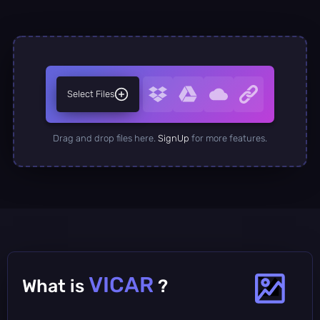
Select Files
Drag and drop files here.
SignUp
for more features.
VICAR
What is
?