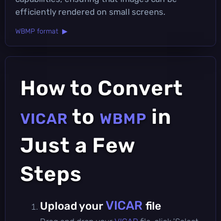
efficiently rendered on small screens.
WBMP format ▶
How to Convert
to
in
VICAR
WBMP
Just a Few
Steps
VICAR
Upload your
file