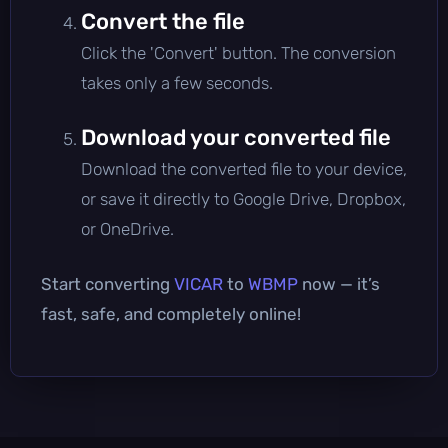
Convert the file
Click the 'Convert' button. The conversion
takes only a few seconds.
Download your converted file
Download the converted file to your device,
or save it directly to Google Drive, Dropbox,
or OneDrive.
Start converting
VICAR
to
WBMP
now — it’s
fast, safe, and completely online!