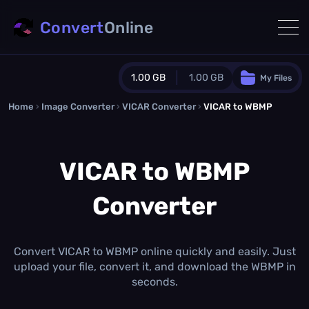
Convert
Online
1.00 GB
1.00 GB
My Files
Home
›
Image Converter
›
VICAR Converter
Guest Plan
›
VICAR to WBMP
1024.0 MB
/
1024.0 MB
monthly quota
VICAR to WBMP
0.0 MB
/
0.0 MB
additional quota
Converter
Monthly Conversions Quota
1.00 GB
/month
Concurrent Conversions
3
Convert VICAR to WBMP online quickly and easily. Just
Daily Conversions
upload your file, convert it, and download the WBMP in
∞
seconds.
Upgrade Now!