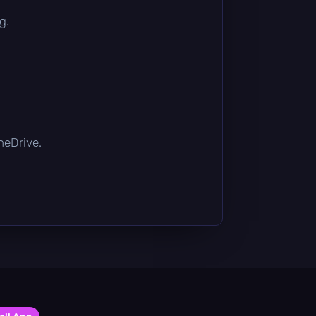
g.
OneDrive.