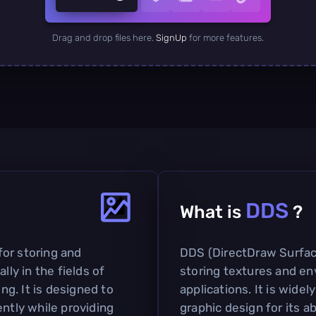
Drag and drop files here.
SignUp
for more features.
DDS
What is
?
 for storing and
DDS (DirectDraw Surface)
lly in the fields of
storing textures and e
g. It is designed to
applications. It is widel
ently while providing
graphic design for its a