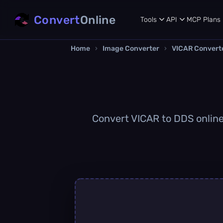
Convert
Online
Tools
API
MCP
Plans
Home
›
Image Converter
›
VICAR Convert
Convert VICAR to DDS online 