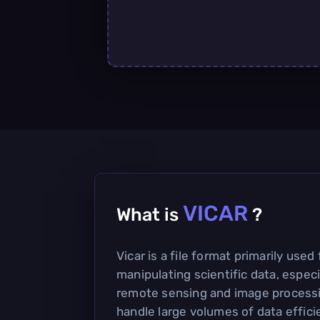
VICAR
What is
?
Vicar is a file format primarily used
manipulating scientific data, especia
remote sensing and image processin
handle large volumes of data effici