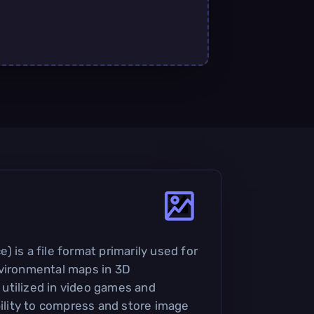
 is a file format primarily used for
nvironmental maps in 3D
y utilized in video games and
bility to compress and store image