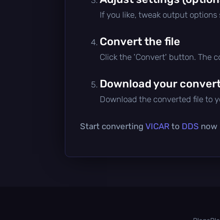
If you like, tweak output options
Convert the file
Click the 'Convert' button. The 
Download your converte
Download the converted file to yo
Start converting
VICAR
to
DDS
now —