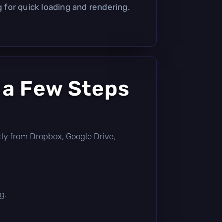
g for quick loading and rendering.
 a Few Steps
ectly from Dropbox, Google Drive,
g.