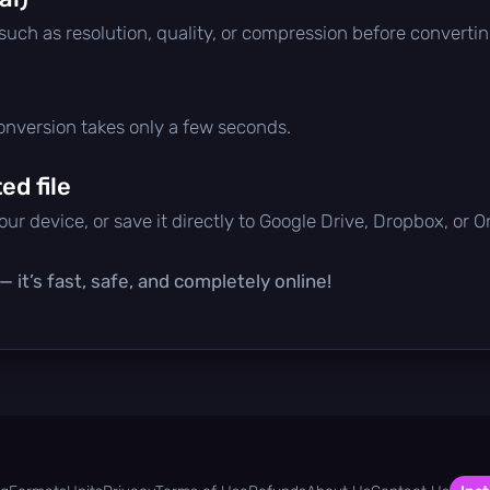
 such as resolution, quality, or compression before convertin
conversion takes only a few seconds.
d file
ur device, or save it directly to Google Drive, Dropbox, or 
 it’s fast, safe, and completely online!