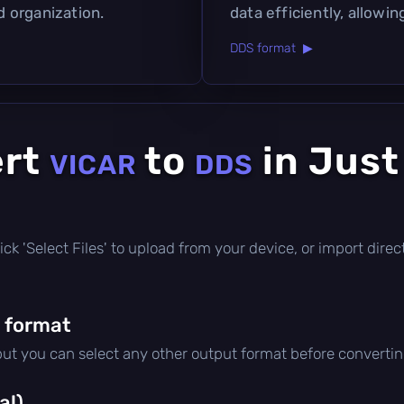
d organization.
data efficiently, allowin
DDS format ▶
ert
to
in Just
VICAR
DDS
e
 click 'Select Files' to upload from your device, or import dir
 format
 but you can select any other output format before convertin
al)