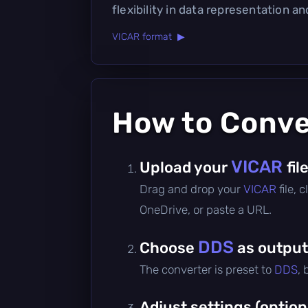
flexibility in data representation an
VICAR format ▶
How to Conv
VICAR
Upload your
fil
Drag and drop your
VICAR
file,
OneDrive, or paste a URL.
DDS
Choose
as output
The converter is preset to
DDS
,
Adjust settings (option