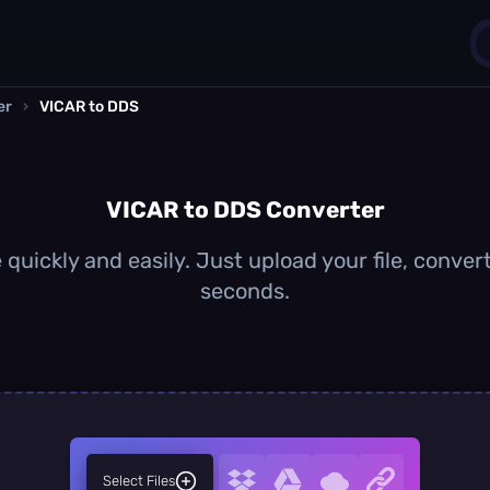
er
›
VICAR to DDS
1
0
VICAR to DDS Converter
quickly and easily. Just upload your file, conver
seconds.
Select Files