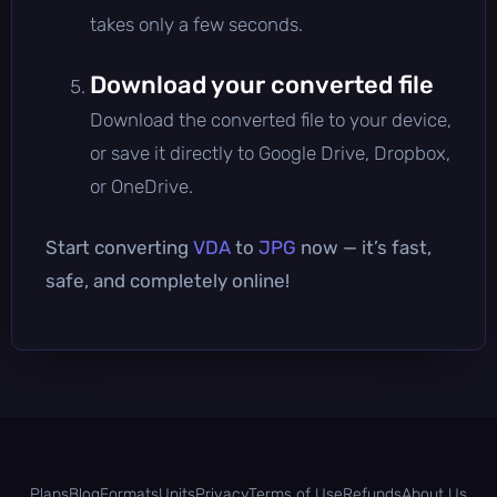
takes only a few seconds.
Download your converted file
Download the converted file to your device,
or save it directly to Google Drive, Dropbox,
or OneDrive.
Start converting
VDA
to
JPG
now — it’s fast,
safe, and completely online!
Plans
Blog
Formats
Units
Privacy
Terms of Use
Refunds
About Us