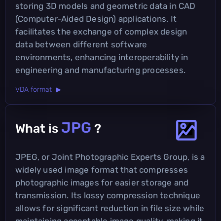
storing 3D models and geometric data in CAD
(Computer-Aided Design) applications. It
facilitates the exchange of complex design
data between different software
environments, enhancing interoperability in
engineering and manufacturing processes.
VDA format ▶
JPG
What is
?
JPEG, or Joint Photographic Experts Group, is a
widely used image format that compresses
photographic images for easier storage and
transmission. Its lossy compression technique
allows for significant reduction in file size while
maintaining acceptable image quality, making it