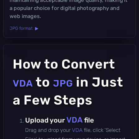
a popular choice for digital photography and
web images.
JPG format ▶
How to Convert
to
in Just
VDA
JPG
a Few Steps
VDA
Upload your
file
Drag and drop your
VDA
file, click 'Select