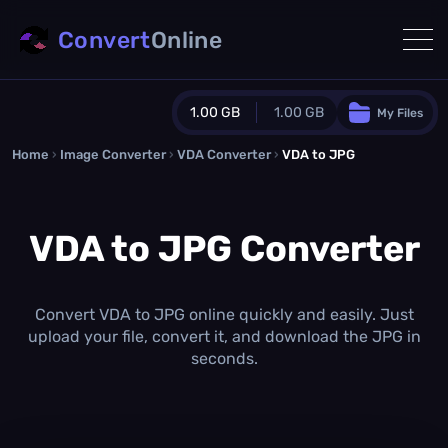
Convert
Online
1.00 GB
1.00 GB
My Files
Home
›
Image Converter
›
VDA Converter
Guest Plan
›
VDA to JPG
1024.0 MB
/
1024.0 MB
monthly quota
VDA to JPG Converter
0.0 MB
/
0.0 MB
additional quota
Monthly Conversions Quota
1.00 GB
/month
Convert VDA to JPG online quickly and easily. Just
Concurrent Conversions
upload your file, convert it, and download the JPG in
3
seconds.
Daily Conversions
∞
Upgrade Now!