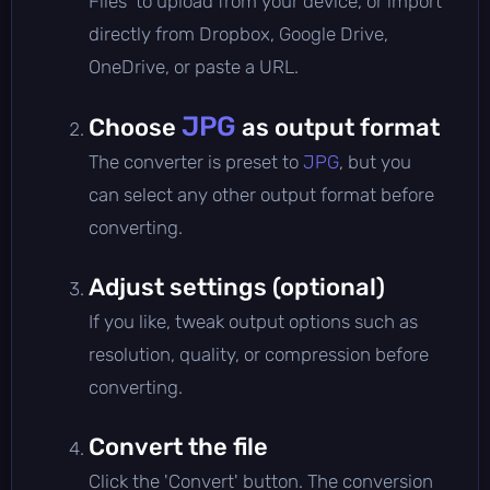
Files' to upload from your device, or import
directly from Dropbox, Google Drive,
OneDrive, or paste a URL.
JPG
Choose
as output format
The converter is preset to
JPG
, but you
can select any other output format before
converting.
Adjust settings (optional)
If you like, tweak output options such as
resolution, quality, or compression before
converting.
Convert the file
Click the 'Convert' button. The conversion