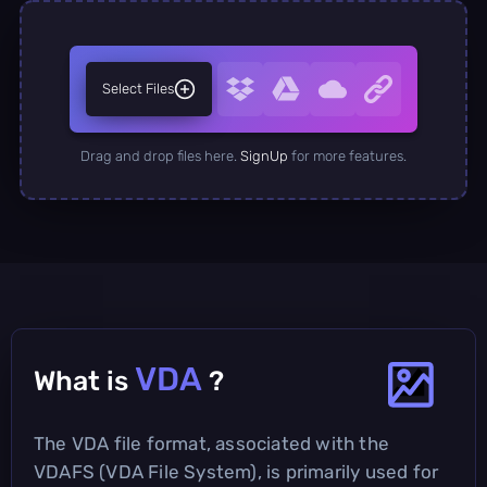
Select Files
Drag and drop files here.
SignUp
for more features.
VDA
What is
?
The VDA file format, associated with the
VDAFS (VDA File System), is primarily used for