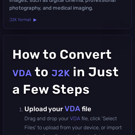
photography, and medical imaging.
J2K format ▶
How to Convert
to
in Just
VDA
J2K
a Few Steps
VDA
Upload your
file
Drag and drop your
VDA
file, click 'Select
Files' to upload from your device, or import