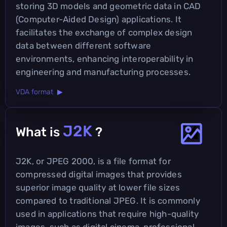
storing 3D models and geometric data in CAD
(Computer-Aided Design) applications. It
facilitates the exchange of complex design
data between different software
environments, enhancing interoperability in
engineering and manufacturing processes.
VDA format ▶
J2K
What is
?
J2K, or JPEG 2000, is a file format for
compressed digital images that provides
superior image quality at lower file sizes
compared to traditional JPEG. It is commonly
used in applications that require high-quality
images, such as digital cinema, professional