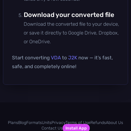
Download your converted file
Download the converted file to your device,
or save it directly to Google Drive, Dropbox,
or OneDrive.
Start converting
VDA
to
J2K
now — it’s fast,
safe, and completely online!
Plans
Blog
Formats
Units
Privacy
Terms of Use
Refunds
About Us
Contact Us
Install App