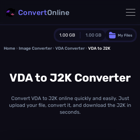
Convert
Online
1.00 GB
1.00 GB
My Files
Home
›
Image Converter
›
VDA Converter
Guest Plan
›
VDA to J2K
1024.0 MB
/
1024.0 MB
monthly quota
VDA to J2K Converter
0.0 MB
/
0.0 MB
additional quota
Monthly Conversions Quota
1.00 GB
/month
Convert VDA to J2K online quickly and easily. Just
Concurrent Conversions
upload your file, convert it, and download the J2K in
3
seconds.
Daily Conversions
∞
Upgrade Now!