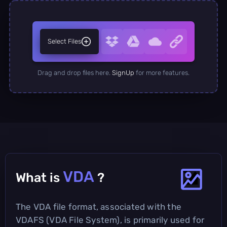
Select Files
Drag and drop files here.
SignUp
for more features.
VDA
What is
?
The VDA file format, associated with the
VDAFS (VDA File System), is primarily used for