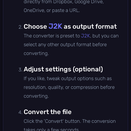
directly from Dropbox, Google Drive,
OneDrive, or paste a URL.
J2K
Choose
as output format
The converter is preset to
J2K
, but you can
select any other output format before
converting.
Adjust settings (optional)
If you like, tweak output options such as
resolution, quality, or compression before
converting.
Convert the file
Click the 'Convert' button. The conversion
takes only a few seconds.