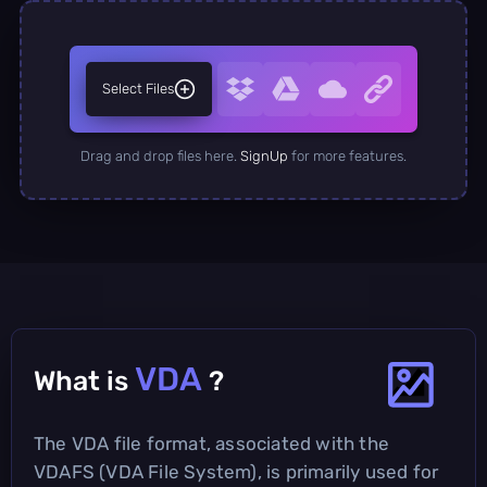
Select Files
Drag and drop files here.
SignUp
for more features.
VDA
What is
?
The VDA file format, associated with the
VDAFS (VDA File System), is primarily used for