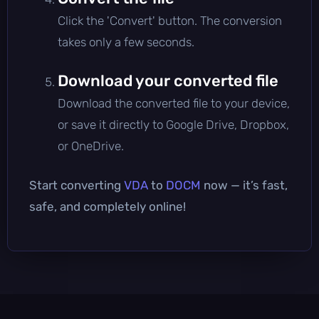
Click the 'Convert' button. The conversion
takes only a few seconds.
Download your converted file
Download the converted file to your device,
or save it directly to Google Drive, Dropbox,
or OneDrive.
Start converting
VDA
to
DOCM
now — it’s fast,
safe, and completely online!