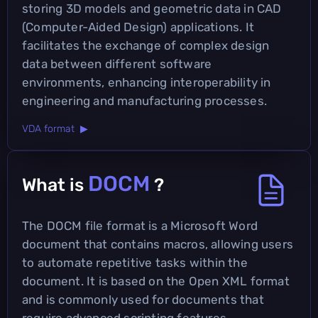
storing 3D models and geometric data in CAD
(Computer-Aided Design) applications. It
facilitates the exchange of complex design
data between different software
environments, enhancing interoperability in
engineering and manufacturing processes.
VDA format ▶
DOCM
What is
?
The DOCM file format is a Microsoft Word
document that contains macros, allowing users
to automate repetitive tasks within the
document. It is based on the Open XML format
and is commonly used for documents that
require advanced scripting features.