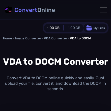
Convert
Online
1.00 GB
1.00 GB
My Files
Home
›
Image Converter
›
VDA Converter
Guest Plan
›
VDA to DOCM
1024.0 MB
/
1024.0 MB
monthly quota
VDA to DOCM Converter
0.0 MB
/
0.0 MB
additional quota
Monthly Conversions Quota
1.00 GB
/month
Convert VDA to DOCM online quickly and easily. Just
Concurrent Conversions
upload your file, convert it, and download the DOCM in
3
seconds.
Daily Conversions
∞
Upgrade Now!