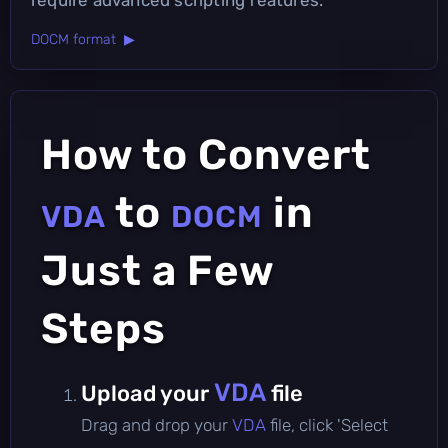
DOCM format ▶
How to Convert
to
in
VDA
DOCM
Just a Few
Steps
VDA
Upload your
file
Drag and drop your
VDA
file, click 'Select