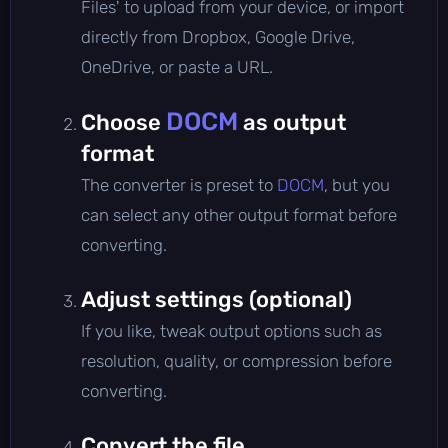
Files' to upload from your device, or import
directly from Dropbox, Google Drive,
OneDrive, or paste a URL.
DOCM
Choose
as output
format
The converter is preset to
DOCM
, but you
can select any other output format before
converting.
Adjust settings (optional)
If you like, tweak output options such as
resolution, quality, or compression before
converting.
Convert the file