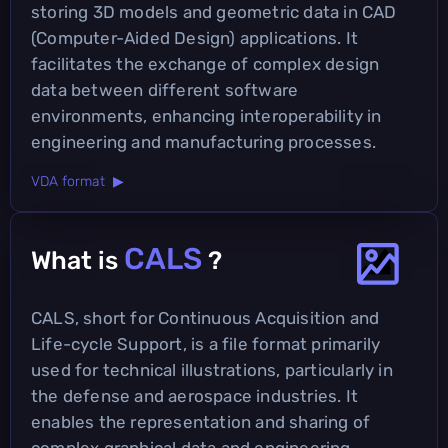
storing 3D models and geometric data in CAD
(Computer-Aided Design) applications. It
facilitates the exchange of complex design
data between different software
environments, enhancing interoperability in
engineering and manufacturing processes.
VDA format ▶
CALS
What is
?
CALS, short for Continuous Acquisition and
Life-cycle Support, is a file format primarily
used for technical illustrations, particularly in
the defense and aerospace industries. It
enables the representation and sharing of
complex graphical data and engineering