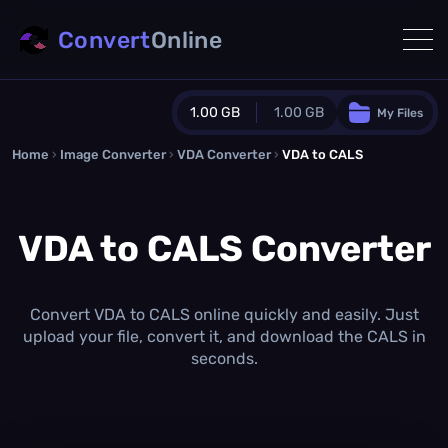
Convert
Online
1.00 GB
1.00 GB
My Files
Home
›
Image Converter
›
VDA Converter
Guest Plan
›
VDA to CALS
1024.0 MB
/
1024.0 MB
monthly quota
VDA to CALS Converter
0.0 MB
/
0.0 MB
additional quota
Monthly Conversions Quota
1.00 GB
/month
Convert VDA to CALS online quickly and easily. Just
Concurrent Conversions
upload your file, convert it, and download the CALS in
3
seconds.
Daily Conversions
∞
Upgrade Now!