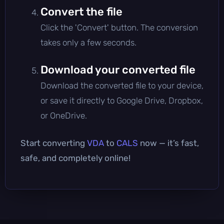
Convert the file
Click the 'Convert' button. The conversion
takes only a few seconds.
Download your converted file
Download the converted file to your device,
or save it directly to Google Drive, Dropbox,
or OneDrive.
Start converting
VDA
to
CALS
now — it’s fast,
safe, and completely online!