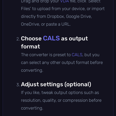
Drag and drop your
VDA
file, click 'Select
Files' to upload from your device, or import
directly from Dropbox, Google Drive,
OneDrive, or paste a URL.
CALS
Choose
as output
format
The converter is preset to
CALS
, but you
can select any other output format before
converting.
Adjust settings (optional)
If you like, tweak output options such as
resolution, quality, or compression before
converting.