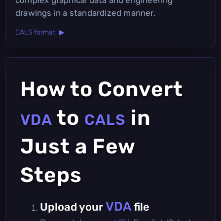
drawings in a standardized manner.
CALS format ▶
How to Convert
to
in
VDA
CALS
Just a Few
Steps
VDA
Upload your
file