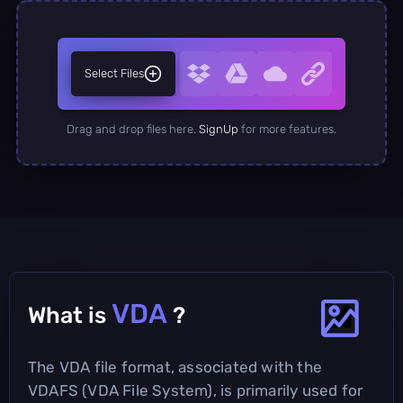
Select Files
Drag and drop files here.
SignUp
for more features.
VDA
What is
?
The VDA file format, associated with the
VDAFS (VDA File System), is primarily used for