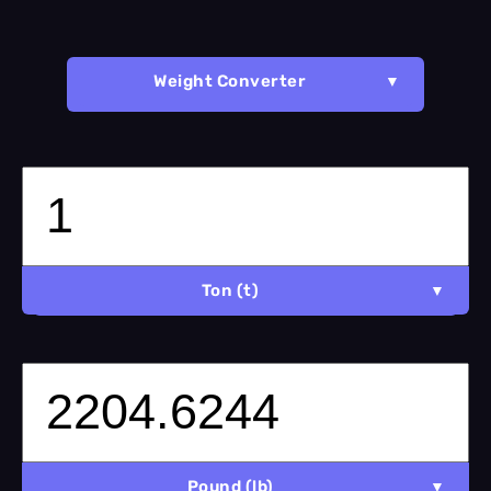
Weight Converter
Ton (t)
Pound (lb)