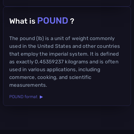
POUND
What is
?
The pound (lb) is a unit of weight commonly
used in the United States and other countries
that employ the imperial system. It is defined
as exactly 0.45359237 kilograms and is often
used in various applications, including
commerce, cooking, and scientific
measurements.
POUND format ▶