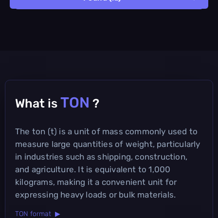
TON
What is
?
The ton (t) is a unit of mass commonly used to
measure large quantities of weight, particularly
in industries such as shipping, construction,
and agriculture. It is equivalent to 1,000
kilograms, making it a convenient unit for
expressing heavy loads or bulk materials.
TON format ▶