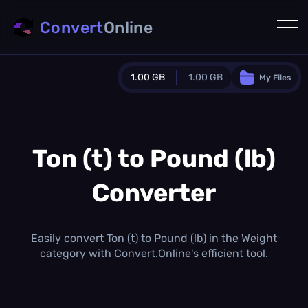
Convert
Online
1.00 GB
1.00 GB
My Files
Guest Plan
1024.0 MB
/
1024.0 MB
monthly quota
Ton (t) to Pound (lb)
0.0 MB
/
0.0 MB
additional quota
Converter
Monthly Conversions Quota
1.00 GB
/month
Concurrent Conversions
Easily convert Ton (t) to Pound (lb) in the Weight
3
category with Convert.Online's efficient tool.
Daily Conversions
∞
Upgrade Now!