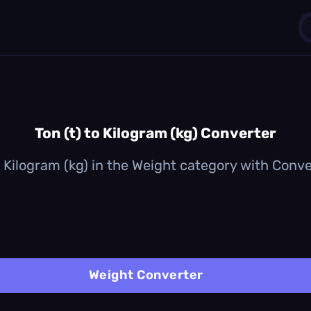
1
0
Ton (t) to Kilogram (kg) Converter
o Kilogram (kg) in the Weight category with Convert
Weight Converter