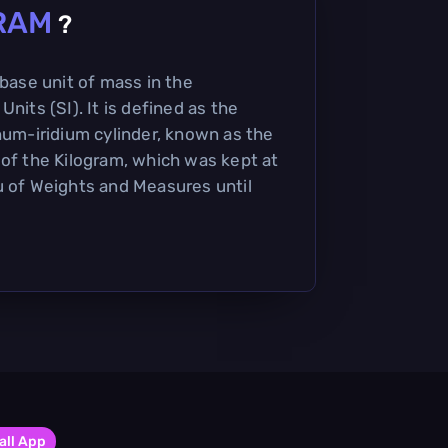
RAM
?
 base unit of mass in the
nits (SI). It is defined as the
inum-iridium cylinder, known as the
 of the Kilogram, which was kept at
u of Weights and Measures until
all App