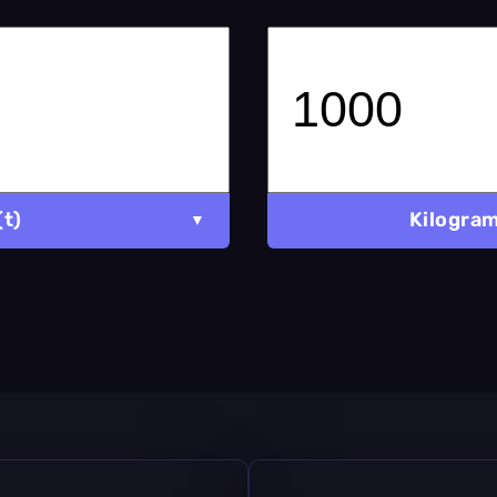
(t)
Kilogram