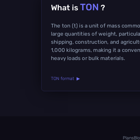
TON
What is
?
The ton (t) is a unit of mass comm
large quantities of weight, particula
shipping, construction, and agricultu
1,000 kilograms, making it a conven
heavy loads or bulk materials.
TON format ▶
Plans
Bl