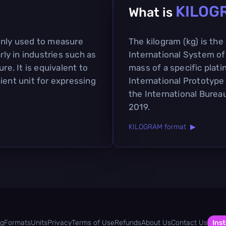
KILOG
What is
only used to measure
The kilogram (kg) is the
rly in industries such as
International System of U
re. It is equivalent to
mass of a specific plat
ient unit for expressing
International Prototype
the International Burea
2019.
KILOGRAM format ▶
og
Formats
Units
Privacy
Terms of Use
Refunds
About Us
Contact Us
Inst