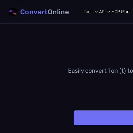
Convert
Online
Tools
API
MCP
Plans
Easily convert Ton (t) t