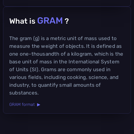
GRAM
What is
?
The gram (g) is a metric unit of mass used to
measure the weight of objects. It is defined as
one one-thousandth of a kilogram, which is the
base unit of mass in the International System
of Units (SI). Grams are commonly used in
various fields, including cooking, science, and
industry, to quantify small amounts of
substances.
GRAM format ▶