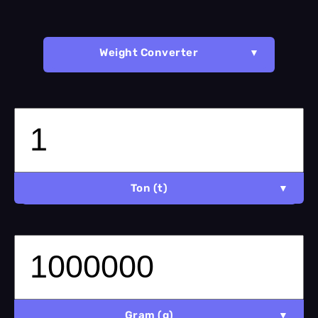
Weight Converter
Ton (t)
Gram (g)