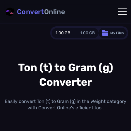
Convert
Online
1.00 GB
1.00 GB
My Files
Guest Plan
1024.0 MB
/
1024.0 MB
monthly quota
Ton (t) to Gram (g)
0.0 MB
/
0.0 MB
additional quota
Converter
Monthly Conversions Quota
1.00 GB
/month
Concurrent Conversions
Easily convert Ton (t) to Gram (g) in the Weight category
3
with Convert.Online's efficient tool.
Daily Conversions
∞
Upgrade Now!