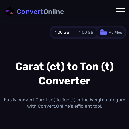
Convert
Online
1.00 GB
1.00 GB
My Files
Guest Plan
1024.0 MB
/
1024.0 MB
monthly quota
Carat (ct) to Ton (t)
0.0 MB
/
0.0 MB
additional quota
Converter
Monthly Conversions Quota
1.00 GB
/month
Concurrent Conversions
Easily convert Carat (ct) to Ton (t) in the Weight category
3
with Convert.Online's efficient tool.
Daily Conversions
∞
Upgrade Now!