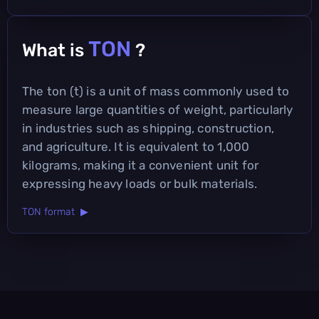
TON
What is
?
The ton (t) is a unit of mass commonly used to
measure large quantities of weight, particularly
in industries such as shipping, construction,
and agriculture. It is equivalent to 1,000
kilograms, making it a convenient unit for
expressing heavy loads or bulk materials.
TON format ▶