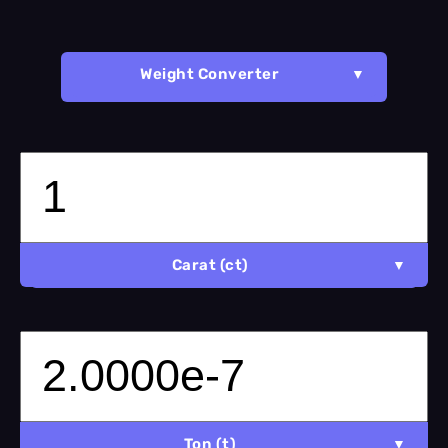
Weight Converter
Carat (ct)
Ton (t)