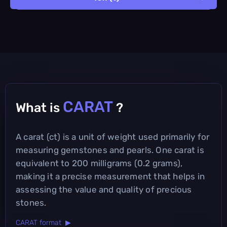
CARAT
What is
?
A carat (ct) is a unit of weight used primarily for
measuring gemstones and pearls. One carat is
equivalent to 200 milligrams (0.2 grams),
making it a precise measurement that helps in
assessing the value and quality of precious
stones.
CARAT format ▶