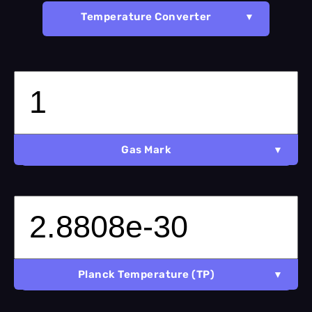
Temperature Converter
Gas Mark
Planck Temperature (TP)