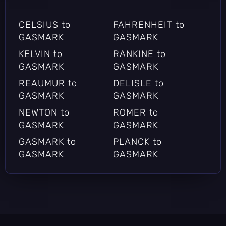
CELSIUS to
FAHRENHEIT to
GASMARK
GASMARK
KELVIN to
RANKINE to
GASMARK
GASMARK
REAUMUR to
DELISLE to
GASMARK
GASMARK
NEWTON to
ROMER to
GASMARK
GASMARK
GASMARK to
PLANCK to
GASMARK
GASMARK