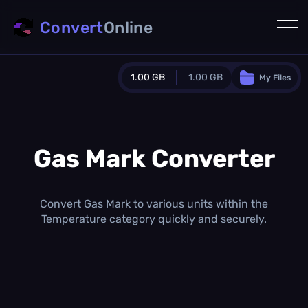
Convert
Online
1.00 GB
1.00 GB
My Files
Guest Plan
1024.0 MB
/
1024.0 MB
monthly quota
Gas Mark Converter
0.0 MB
/
0.0 MB
additional quota
Monthly Conversions Quota
Convert Gas Mark to various units within the
1.00 GB
/month
Temperature category quickly and securely.
Concurrent Conversions
3
Daily Conversions
∞
Upgrade Now!