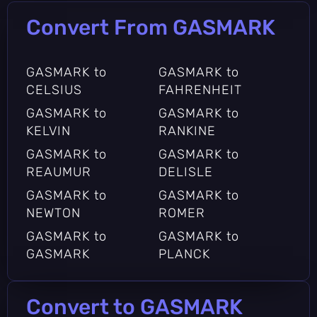
Convert From GASMARK
GASMARK to
GASMARK to
CELSIUS
FAHRENHEIT
GASMARK to
GASMARK to
KELVIN
RANKINE
GASMARK to
GASMARK to
REAUMUR
DELISLE
GASMARK to
GASMARK to
NEWTON
ROMER
GASMARK to
GASMARK to
GASMARK
PLANCK
Convert to GASMARK