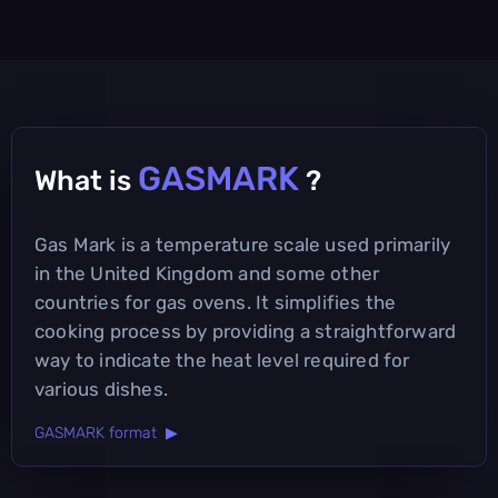
GASMARK
What is
?
Gas Mark is a temperature scale used primarily
in the United Kingdom and some other
countries for gas ovens. It simplifies the
cooking process by providing a straightforward
way to indicate the heat level required for
various dishes.
GASMARK format ▶