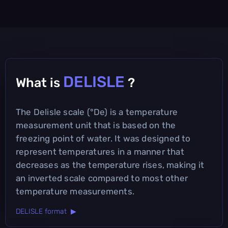
DELISLE
What is
?
The Delisle scale (°De) is a temperature
measurement unit that is based on the
freezing point of water. It was designed to
represent temperatures in a manner that
decreases as the temperature rises, making it
an inverted scale compared to most other
temperature measurements.
DELISLE format ▶