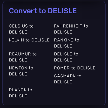
Convert to DELISLE
CELSIUS to
FAHRENHEIT to
DELISLE
DELISLE
KELVIN to DELISLE
RANKINE to
DELISLE
REAUMUR to
DELISLE to
DELISLE
DELISLE
NEWTON to
ROMER to DELISLE
DELISLE
GASMARK to
DELISLE
PLANCK to
DELISLE