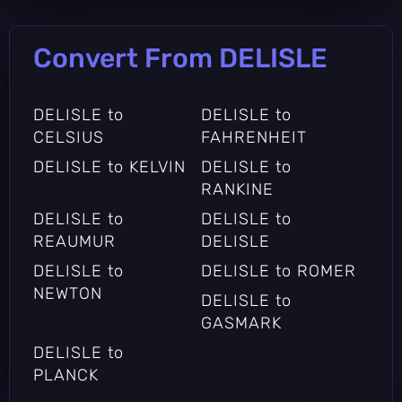
Convert From DELISLE
DELISLE to
DELISLE to
CELSIUS
FAHRENHEIT
DELISLE to KELVIN
DELISLE to
RANKINE
DELISLE to
DELISLE to
REAUMUR
DELISLE
DELISLE to
DELISLE to ROMER
NEWTON
DELISLE to
GASMARK
DELISLE to
PLANCK