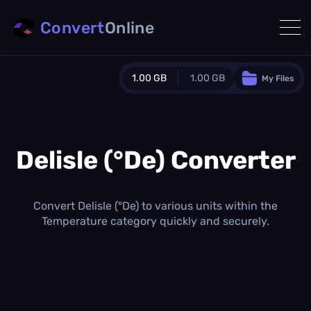
Convert
Online
1.00 GB
1.00 GB
My Files
Guest Plan
1024.0 MB
/
1024.0 MB
monthly quota
Delisle (°De) Converter
0.0 MB
/
0.0 MB
additional quota
Monthly Conversions Quota
Convert Delisle (°De) to various units within the
1.00 GB
/month
Temperature category quickly and securely.
Concurrent Conversions
3
Daily Conversions
∞
Upgrade Now!