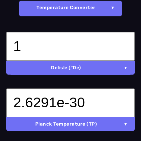
Temperature Converter
Delisle (°De)
Planck Temperature (TP)