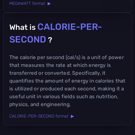
MEGAWATT format ▶
CALORIE-PER-
What is
SECOND
?
The calorie per second (cal/s) is a unit of power
that measures the rate at which energy is
transferred or converted. Specifically, it
quantifies the amount of energy in calories that
is utilized or produced each second, making it a
useful unit in various fields such as nutrition,
physics, and engineering.
CALORIE-PER-SECOND format ▶