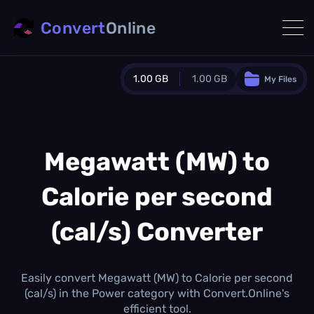
Convert
Online
1.00 GB
1.00 GB
My Files
Guest Plan
1024.0 MB
/
1024.0 MB
monthly quota
Megawatt (MW) to
0.0 MB
/
0.0 MB
additional quota
Calorie per second
Monthly Conversions Quota
1.00 GB
/month
(cal/s) Converter
Concurrent Conversions
3
Daily Conversions
Easily convert Megawatt (MW) to Calorie per second
∞
(cal/s) in the Power category with Convert.Online's
efficient tool.
Upgrade Now!