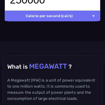
Calorie per second (cal/s)
MEGAWATT
What is
?
A Megawatt (MW) is a unit of power equivalent
to one million watts. It is commonly used to
measure the output of power plants and the
consumption of large electrical loads.