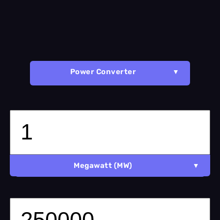
Power Converter
Megawatt (MW)