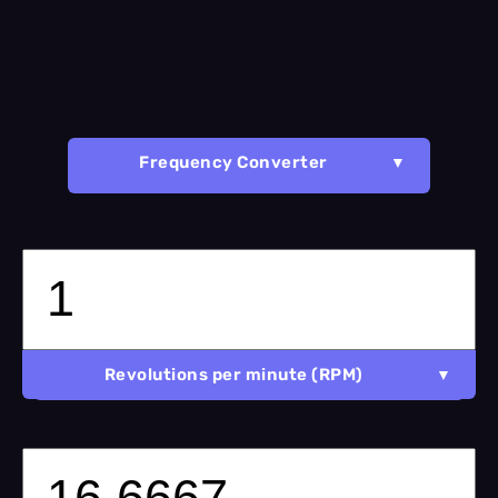
Frequency Converter
Revolutions per minute (RPM)