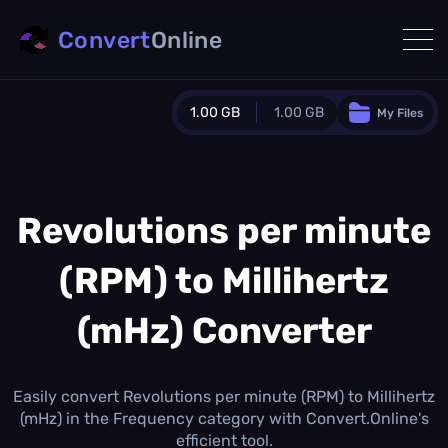
Convert
Online
1.00 GB
1.00 GB
My Files
Guest Plan
1024.0 MB
/
1024.0 MB
monthly quota
Revolutions per minute
0.0 MB
/
0.0 MB
additional quota
(RPM) to Millihertz
Monthly Conversions Quota
1.00 GB
/month
(mHz) Converter
Concurrent Conversions
3
Daily Conversions
Easily convert Revolutions per minute (RPM) to Millihertz
∞
(mHz) in the Frequency category with Convert.Online's
efficient tool.
Upgrade Now!