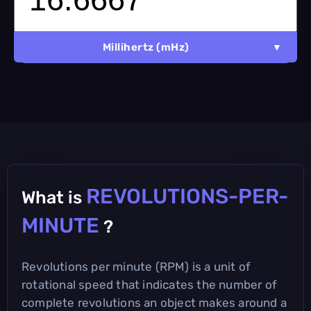
Millihertz (mHz)
REVOLUTIONS-PER-
What is
MINUTE
?
Revolutions per minute (RPM) is a unit of
rotational speed that indicates the number of
complete revolutions an object makes around a