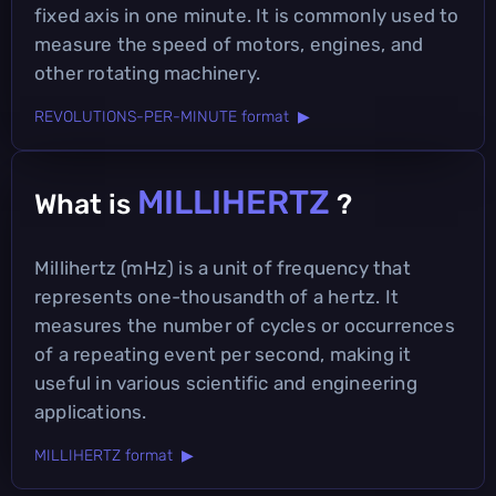
fixed axis in one minute. It is commonly used to
measure the speed of motors, engines, and
other rotating machinery.
REVOLUTIONS-PER-MINUTE format ▶
MILLIHERTZ
What is
?
Millihertz (mHz) is a unit of frequency that
represents one-thousandth of a hertz. It
measures the number of cycles or occurrences
of a repeating event per second, making it
useful in various scientific and engineering
applications.
MILLIHERTZ format ▶