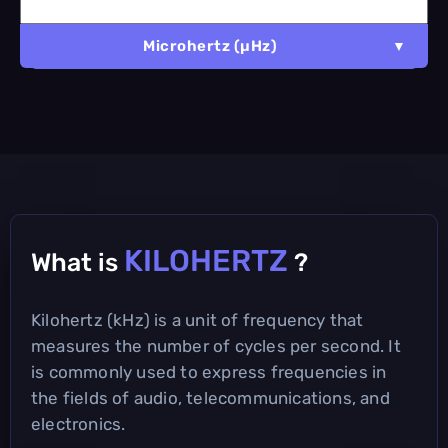
Microhertz (µHz)
KILOHERTZ
What is
?
Kilohertz (kHz) is a unit of frequency that
measures the number of cycles per second. It
is commonly used to express frequencies in
the fields of audio, telecommunications, and
electronics.