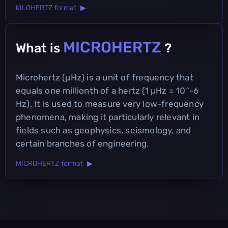
KILOHERTZ format ▶
MICROHERTZ
What is
?
Microhertz (µHz) is a unit of frequency that
equals one millionth of a hertz (1 µHz = 10^-6
Hz). It is used to measure very low-frequency
phenomena, making it particularly relevant in
fields such as geophysics, seismology, and
certain branches of engineering.
MICROHERTZ format ▶