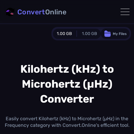
Convert
Online
1.00 GB
1.00 GB
My Files
Guest Plan
1024.0 MB
/
1024.0 MB
monthly quota
Kilohertz (kHz) to
0.0 MB
/
0.0 MB
additional quota
Microhertz (µHz)
Monthly Conversions Quota
1.00 GB
/month
Converter
Concurrent Conversions
3
Daily Conversions
Easily convert Kilohertz (kHz) to Microhertz (µHz) in the
∞
Frequency category with Convert.Online's efficient tool.
Upgrade Now!