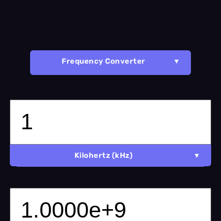
Frequency Converter
Kilohertz (kHz)