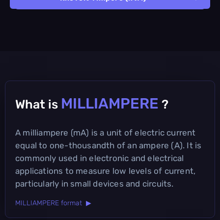
MILLIAMPERE
What is
?
A milliampere (mA) is a unit of electric current
equal to one-thousandth of an ampere (A). It is
commonly used in electronic and electrical
applications to measure low levels of current,
particularly in small devices and circuits.
MILLIAMPERE format ▶