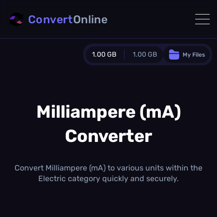
Convert
Online
1.00 GB
1.00 GB
My Files
Guest Plan
1024.0 MB
/
1024.0 MB
monthly quota
Milliampere (mA)
0.0 MB
/
0.0 MB
additional quota
Converter
Monthly Conversions Quota
1.00 GB
/month
Concurrent Conversions
Convert Milliampere (mA) to various units within the
3
Electric category quickly and securely.
Daily Conversions
∞
Upgrade Now!