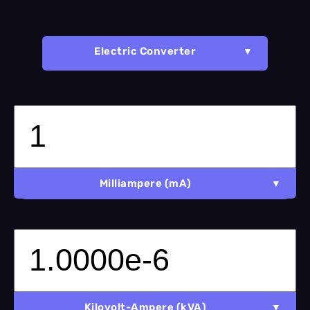
Electric Converter
Milliampere (mA)
Kilovolt-Ampere (kVA)