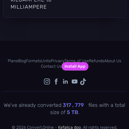
MILLIAMPERE
Plans
Blog
Formats
Units
Privacy
Terms of Use
Refunds
About Us
Contact Us
Install App
We've already converted
317 , 779
files with a total
size of
5
TB
.
©
2026 Convert.Online -
Kefalica doo
. All rights reserved.