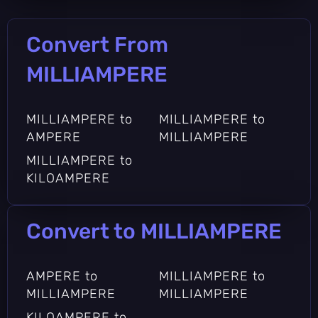
Convert From
MILLIAMPERE
MILLIAMPERE to
MILLIAMPERE to
AMPERE
MILLIAMPERE
MILLIAMPERE to
KILOAMPERE
Convert to MILLIAMPERE
AMPERE to
MILLIAMPERE to
MILLIAMPERE
MILLIAMPERE
KILOAMPERE to