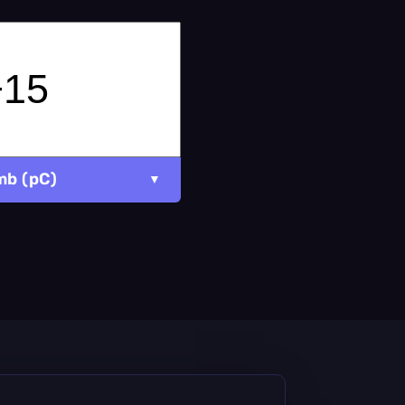
mb (pC)