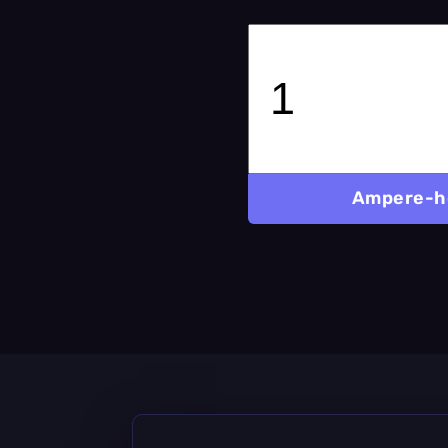
Ampere-h