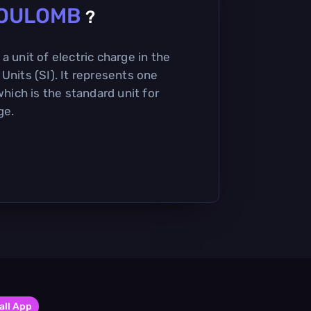
OULOMB
?
a unit of electric charge in the
Units (SI). It represents one
which is the standard unit for
ge.
all App