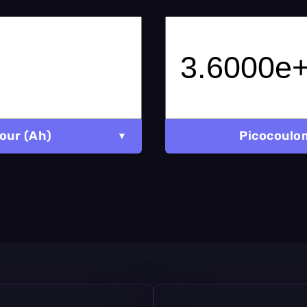
our (Ah)
Picocoulo