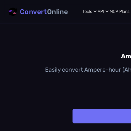
Convert
Online
Tools
API
MCP
Plans
Amp
Easily convert Ampere-hour (Ah)