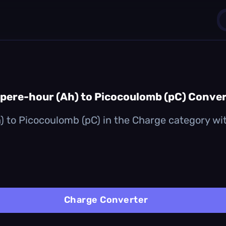
1
0
ere-hour (Ah) to Picocoulomb (pC) Conve
 to Picocoulomb (pC) in the Charge category with 
Charge Converter