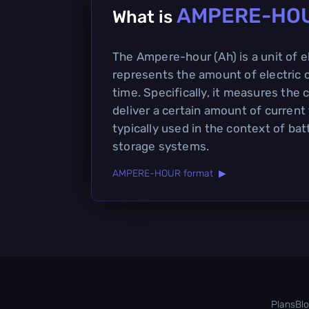
AMPERE-HO
What is
The Ampere-hour (Ah) is a unit of e
represents the amount of electric 
time. Specifically, it measures the 
deliver a certain amount of current 
typically used in the context of ba
storage systems.
AMPERE-HOUR format ▶
Plans
Bl