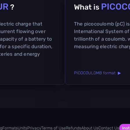
UR
PICOC
?
What is
lectric charge that
The picocoulomb (pC) is 
current flowing over
International System of 
capacity of a battery to
trillionth of a coulomb, 
for a specific duration,
measuring electric char
tteries and energy
PICOCOULOMB format ▶
og
Formats
Units
Privacy
Terms of Use
Refunds
About Us
Contact Us
Inst