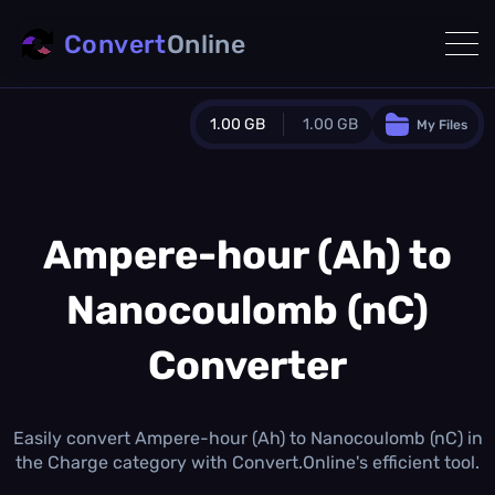
Convert
Online
1.00 GB
1.00 GB
My Files
Guest Plan
1024.0 MB
/
1024.0 MB
monthly quota
Ampere-hour (Ah) to
0.0 MB
/
0.0 MB
additional quota
Nanocoulomb (nC)
Monthly Conversions Quota
1.00 GB
/month
Converter
Concurrent Conversions
3
Daily Conversions
Easily convert Ampere-hour (Ah) to Nanocoulomb (nC) in
∞
the Charge category with Convert.Online's efficient tool.
Upgrade Now!