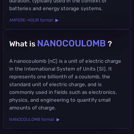
duration, typically used in the context of
batteries and energy storage systems.
AMPERE-HOUR format ▶
NANOCOULOMB
What is
?
A nanocoulomb (nC) is a unit of electric charge
in the International System of Units (SI). It
represents one billionth of a coulomb, the
standard unit of electric charge, and is
commonly used in fields such as electronics,
physics, and engineering to quantify small
amounts of charge.
NANOCOULOMB format ▶