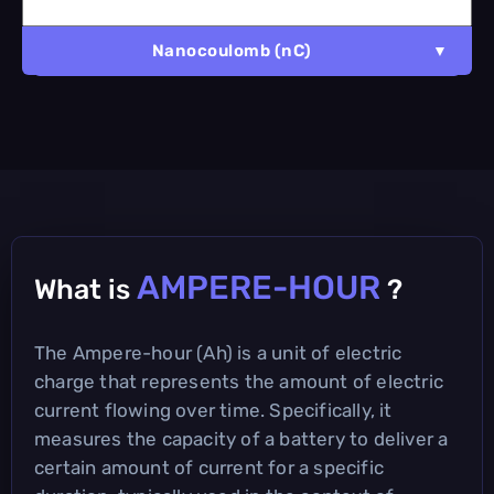
Nanocoulomb (nC)
AMPERE-HOUR
What is
?
The Ampere-hour (Ah) is a unit of electric
charge that represents the amount of electric
current flowing over time. Specifically, it
measures the capacity of a battery to deliver a
certain amount of current for a specific