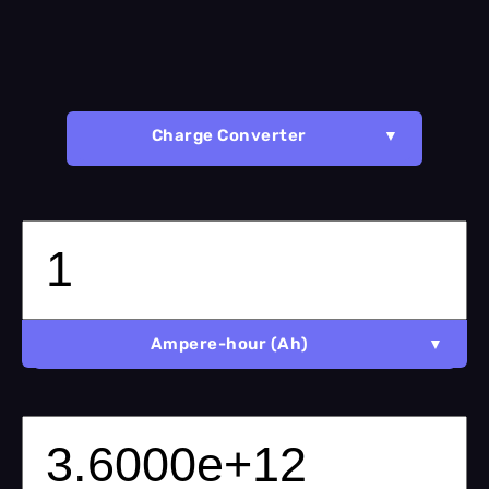
Charge Converter
Ampere-hour (Ah)