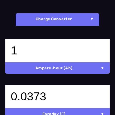
Charge Converter
Ampere-hour (Ah)
Faraday (F)