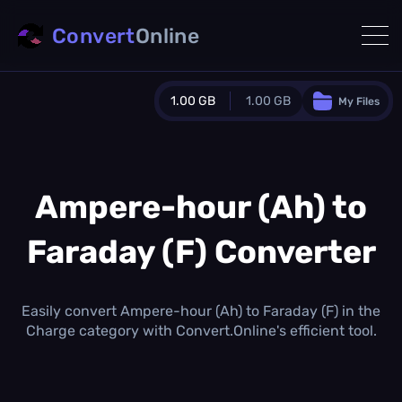
Convert
Online
1.00 GB
1.00 GB
My Files
Guest Plan
1024.0 MB
/
1024.0 MB
monthly quota
Ampere-hour (Ah) to
0.0 MB
/
0.0 MB
additional quota
Faraday (F) Converter
Monthly Conversions Quota
1.00 GB
/month
Concurrent Conversions
Easily convert Ampere-hour (Ah) to Faraday (F) in the
3
Charge category with Convert.Online's efficient tool.
Daily Conversions
∞
Upgrade Now!