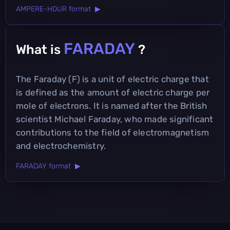
AMPERE-HOUR format ▶
FARADAY
What is
?
The Faraday (F) is a unit of electric charge that
is defined as the amount of electric charge per
mole of electrons. It is named after the British
scientist Michael Faraday, who made significant
contributions to the field of electromagnetism
and electrochemistry.
FARADAY format ▶