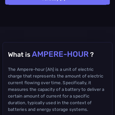
AMPERE-HOUR
What is
?
The Ampere-hour (Ah) is a unit of electric
charge that represents the amount of electric
current flowing over time. Specifically, it
measures the capacity of a battery to deliver a
certain amount of current for a specific
duration, typically used in the context of
batteries and energy storage systems.