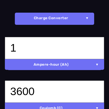
Charge Converter
Ampere-hour (Ah)
Coulomb (C)