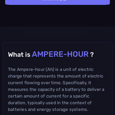
AMPERE-HOUR
What is
?
The Ampere-hour (Ah) is a unit of electric
charge that represents the amount of electric
current flowing over time. Specifically, it
measures the capacity of a battery to deliver a
certain amount of current for a specific
duration, typically used in the context of
batteries and energy storage systems.