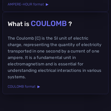
AMPERE-HOUR format ▶
COULOMB
What is
?
The Coulomb (C) is the SI unit of electric
charge, representing the quantity of electricity
transported in one second by a current of one
ampere. It is a fundamental unit in
electromagnetism and is essential for
understanding electrical interactions in various
systems.
COULOMB format ▶