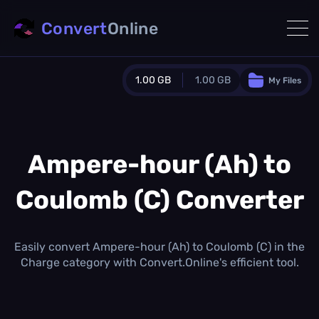
Convert
Online
1.00 GB
1.00 GB
My Files
Guest Plan
1024.0 MB
/
1024.0 MB
monthly quota
Ampere-hour (Ah) to
0.0 MB
/
0.0 MB
additional quota
Coulomb (C) Converter
Monthly Conversions Quota
1.00 GB
/month
Concurrent Conversions
Easily convert Ampere-hour (Ah) to Coulomb (C) in the
3
Charge category with Convert.Online's efficient tool.
Daily Conversions
∞
Upgrade Now!