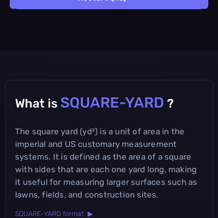
SQUARE-YARD
What is
?
The square yard (yd²) is a unit of area in the
imperial and US customary measurement
systems. It is defined as the area of a square
with sides that are each one yard long, making
it useful for measuring larger surfaces such as
lawns, fields, and construction sites.
SQUARE-YARD format ▶