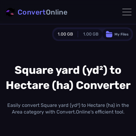
Convert
Online
1.00 GB
1.00 GB
My Files
Guest Plan
1024.0 MB
/
1024.0 MB
monthly quota
Square yard (yd²) to
0.0 MB
/
0.0 MB
additional quota
Hectare (ha) Converter
Monthly Conversions Quota
1.00 GB
/month
Concurrent Conversions
Easily convert Square yard (yd²) to Hectare (ha) in the
3
Area category with Convert.Online's efficient tool.
Daily Conversions
∞
Upgrade Now!