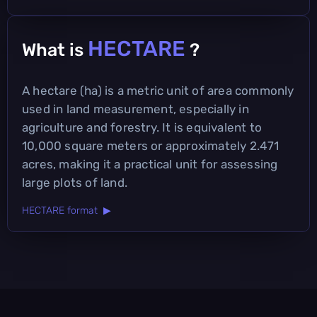
HECTARE
What is
?
A hectare (ha) is a metric unit of area commonly
used in land measurement, especially in
agriculture and forestry. It is equivalent to
10,000 square meters or approximately 2.471
acres, making it a practical unit for assessing
large plots of land.
HECTARE format ▶