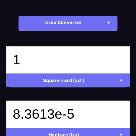
Area Converter
Square yard (yd²)
Hectare (ha)