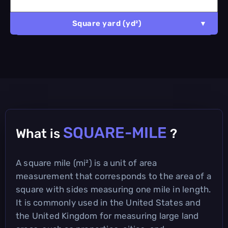
Square yard (yd²)
SQUARE-MILE
What is
?
A square mile (mi²) is a unit of area
measurement that corresponds to the area of a
square with sides measuring one mile in length.
It is commonly used in the United States and
the United Kingdom for measuring large land