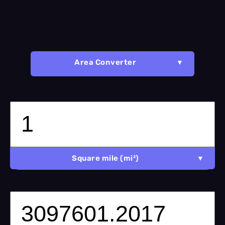
Area Converter
Square mile (mi²)