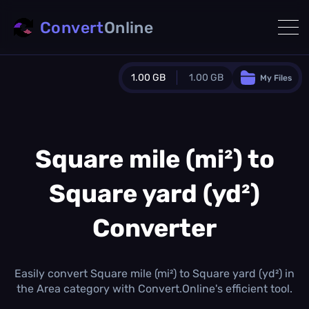
Convert
Online
1.00 GB
1.00 GB
My Files
Guest Plan
1024.0 MB
/
1024.0 MB
monthly quota
Square mile (mi²) to
0.0 MB
/
0.0 MB
additional quota
Square yard (yd²)
Monthly Conversions Quota
1.00 GB
/month
Converter
Concurrent Conversions
3
Daily Conversions
Easily convert Square mile (mi²) to Square yard (yd²) in
∞
the Area category with Convert.Online's efficient tool.
Upgrade Now!