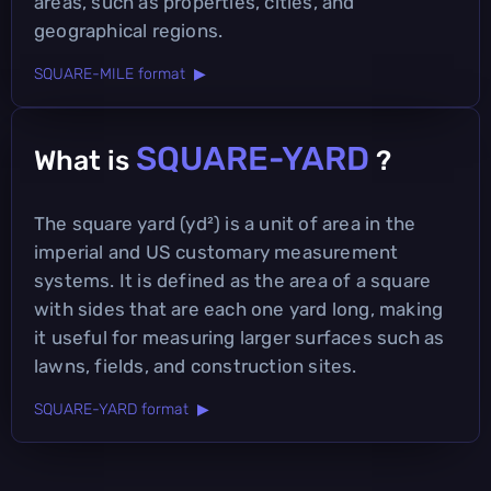
areas, such as properties, cities, and
geographical regions.
SQUARE-MILE format ▶
SQUARE-YARD
What is
?
The square yard (yd²) is a unit of area in the
imperial and US customary measurement
systems. It is defined as the area of a square
with sides that are each one yard long, making
it useful for measuring larger surfaces such as
lawns, fields, and construction sites.
SQUARE-YARD format ▶